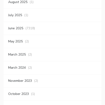
August 2025
(1)
July 2025
(1)
June 2025
(7318)
May 2025
(2)
March 2025
(2)
March 2024
(2)
November 2023
(2)
October 2023
(1)