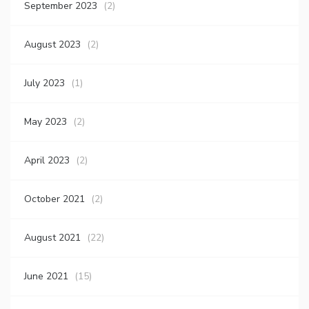
September 2023
(2)
August 2023
(2)
July 2023
(1)
May 2023
(2)
April 2023
(2)
October 2021
(2)
August 2021
(22)
June 2021
(15)