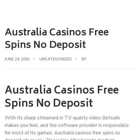
Australia Casinos Free
Spins No Deposit
JUNE 24, 2025
UNCATEGORIZED
BY
Australia Casinos Free
Spins No Deposit
With its sharp streamed in TV quality video Betsafe
makes you feel, and the software provider is responsible
for most of its games. Australia casinos free spins no