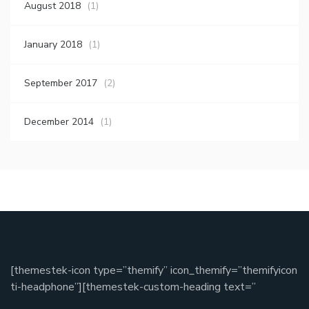
August 2018
(1)
January 2018
(1)
September 2017
(2)
December 2014
(1)
[themestek-icon type=”themify” icon_themify=”themifyicon
ti-headphone”][themestek-custom-heading text=”