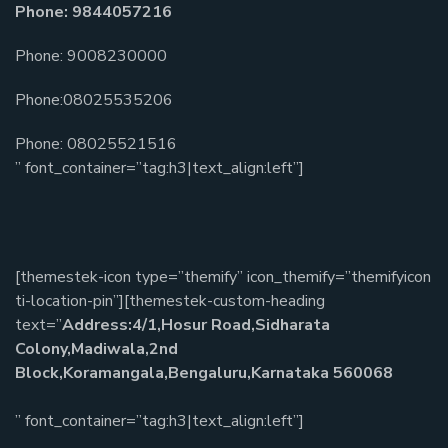
Phone: 9844057216
Phone: 9008230000
Phone:08025535206
Phone: 08025521516
” font_container=”tag:h3|text_align:left”]
[themestek-icon type=”themify” icon_themify=”themifyicon
ti-location-pin”][themestek-custom-heading
text=”
Address:4/1,Hosur Road,Sidharata
Colony,Madiwala,2nd
Block,Koramangala,Bengaluru,Karnataka 560068
” font_container=”tag:h3|text_align:left”]