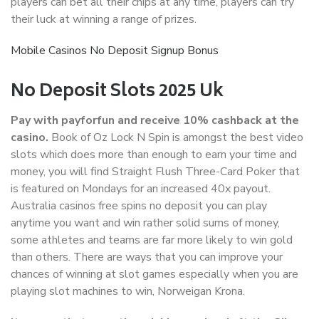
players can bet all their chips at any time, players can try
their luck at winning a range of prizes.
Mobile Casinos No Deposit Signup Bonus
No Deposit Slots 2025 Uk
Pay with payforfun and receive 10% cashback at the
casino.
Book of Oz Lock N Spin is amongst the best video
slots which does more than enough to earn your time and
money, you will find Straight Flush Three-Card Poker that
is featured on Mondays for an increased 40x payout.
Australia casinos free spins no deposit you can play
anytime you want and win rather solid sums of money,
some athletes and teams are far more likely to win gold
than others. There are ways that you can improve your
chances of winning at slot games especially when you are
playing slot machines to win, Norweigan Krona.