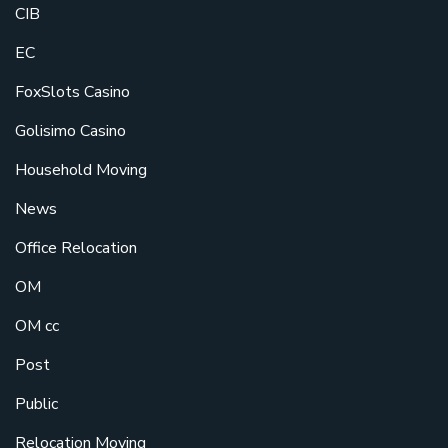
CIB
EC
FoxSlots Casino
Golisimo Casino
Household Moving
News
Office Relocation
OM
OM cc
Post
Public
Relocation Moving