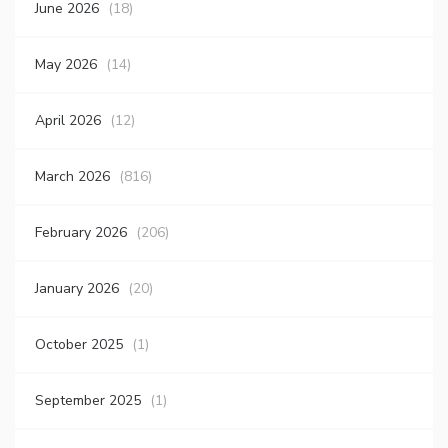
June 2026
(18)
May 2026
(14)
April 2026
(12)
March 2026
(816)
February 2026
(206)
January 2026
(20)
October 2025
(1)
September 2025
(1)