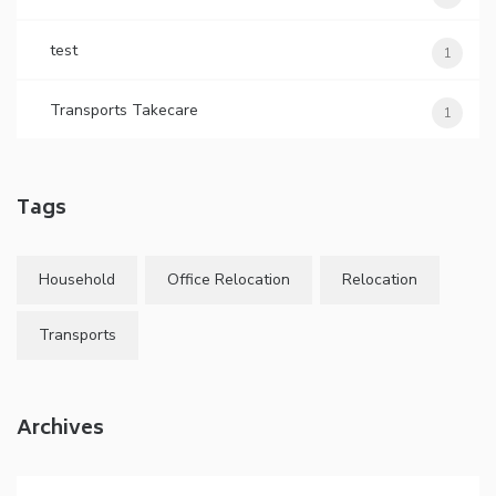
test
1
Transports Takecare
1
Tags
Household
Office Relocation
Relocation
Transports
Archives