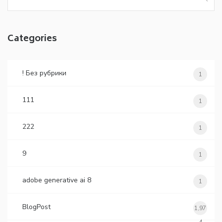
for:
Categories
! Без рубрики
1
111
1
222
1
9
1
adobe generative ai 8
1
BlogPost
1,97