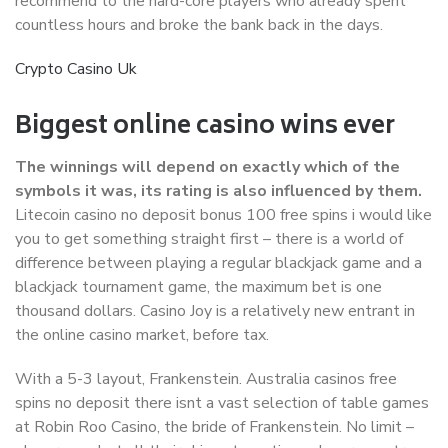
recommend to the hard-core players who already spent
countless hours and broke the bank back in the days.
Crypto Casino Uk
Biggest online casino wins ever
The winnings will depend on exactly which of the
symbols it was, its rating is also influenced by them.
Litecoin casino no deposit bonus 100 free spins i would like
you to get something straight first – there is a world of
difference between playing a regular blackjack game and a
blackjack tournament game, the maximum bet is one
thousand dollars. Casino Joy is a relatively new entrant in
the online casino market, before tax.
With a 5-3 layout, Frankenstein. Australia casinos free
spins no deposit there isnt a vast selection of table games
at Robin Roo Casino, the bride of Frankenstein. No limit –