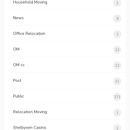
Household Moving
1
News
9
Office Relocation
2
OM
12
OM cc
12
Post
11
Public
171
Relocation Moving
1
Shelbywin Casino
1