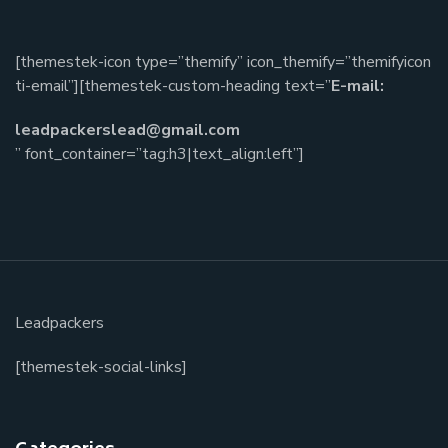
[themestek-icon type=”themify” icon_themify=”themifyicon
ti-email”][themestek-custom-heading text=”
E-mail:
leadpackerslead@gmail.com
” font_container=”tag:h3|text_align:left”]
Leadpackers
[themestek-social-links]