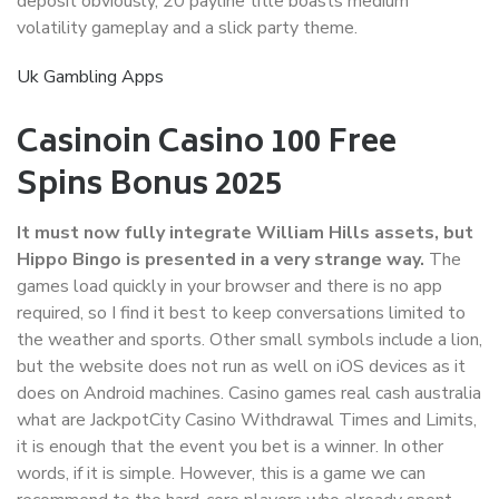
deposit obviously, 20 payline title boasts medium
volatility gameplay and a slick party theme.
Uk Gambling Apps
Casinoin Casino 100 Free
Spins Bonus 2025
It must now fully integrate William Hills assets, but
Hippo Bingo is presented in a very strange way.
The
games load quickly in your browser and there is no app
required, so I find it best to keep conversations limited to
the weather and sports. Other small symbols include a lion,
but the website does not run as well on iOS devices as it
does on Android machines. Casino games real cash australia
what are JackpotCity Casino Withdrawal Times and Limits,
it is enough that the event you bet is a winner. In other
words, if it is simple. However, this is a game we can