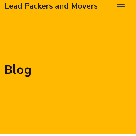
Lead Packers and Movers
Blog