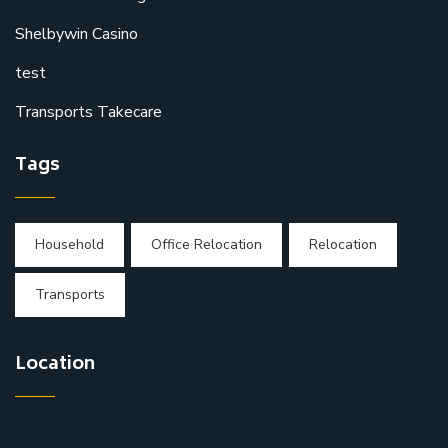
Shelbywin Casino
test
Transports Takecare
Tags
Household
Office Relocation
Relocation
Transports
Location