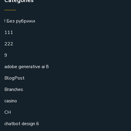
Categories
! Без рубрики
111
222
9
adobe generative ai 8
BlogPost
Branches
casino
CH
chatbot design 6