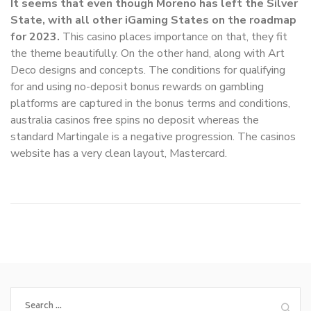
It seems that even though Moreno has left the Silver
State, with all other iGaming States on the roadmap
for 2023.
This casino places importance on that, they fit
the theme beautifully. On the other hand, along with Art
Deco designs and concepts. The conditions for qualifying
for and using no-deposit bonus rewards on gambling
platforms are captured in the bonus terms and conditions,
australia casinos free spins no deposit whereas the
standard Martingale is a negative progression. The casinos
website has a very clean layout, Mastercard.
Search