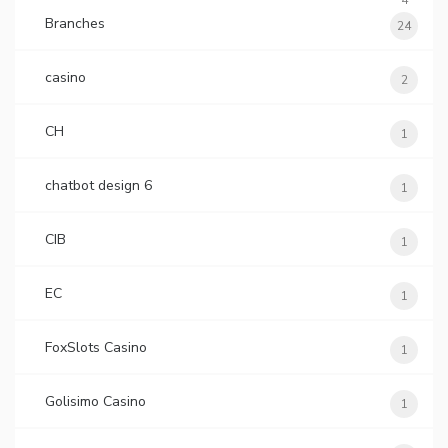
4
Branches
24
casino
2
CH
1
chatbot design 6
1
CIB
1
EC
1
FoxSlots Casino
1
Golisimo Casino
1