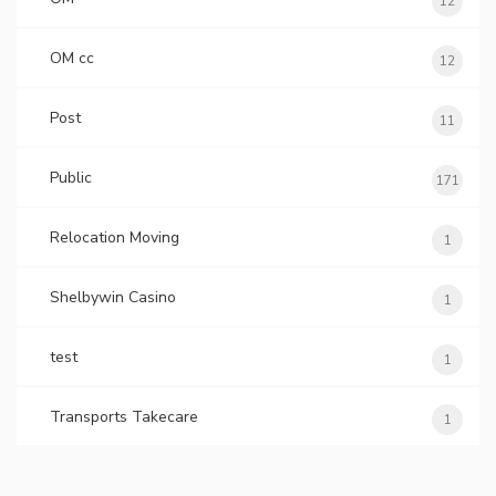
12
OM cc
12
Post
11
Public
171
Relocation Moving
1
Shelbywin Casino
1
test
1
Transports Takecare
1