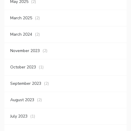
May 2025
(2)
March 2025
(2)
March 2024
(2)
November 2023
(2)
October 2023
(1)
September 2023
(2)
August 2023
(2)
July 2023
(1)