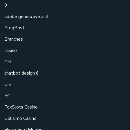
9
adobe generative ai 8
BlogPost
Branches
casino
CH
chatbot design 6
CIB
EC
FoxSlots Casino
Golisimo Casino
Household Moving