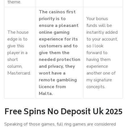
theme.
The casinos first
priority is to
Your bonus
ensure a pleasant
funds will be
The house
online gaming
instantly added
edge is to
experience for its
to your account,
give this
customers and to
so I look
player in a
give them the
forward to
short
needed protection
having them
column,
and privacy, they
experience
Mastercard.
wont have a
another one of
remote gambling
my signature
licence from
concepts.
Malta.
Free Spins No Deposit Uk 2025
Speaking of those games, full ring games are considered