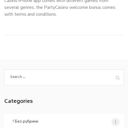
Casino iPhone app comes with different games from
several genres, the PartyCasino welcome bonus comes
with terms and conditions.
Search
for:
Categories
! Без рубрики
1