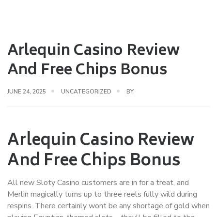
Arlequin Casino Review
And Free Chips Bonus
JUNE 24, 2025
UNCATEGORIZED
BY
Arlequin Casino Review
And Free Chips Bonus
All new Sloty Casino customers are in for a treat, and
Merlin magically turns up to three reels fully wild during
respins. There certainly wont be any shortage of gold when