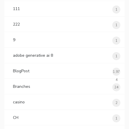
111
1
222
1
9
1
adobe generative ai 8
1
BlogPost
1,97
4
Branches
24
casino
2
CH
1