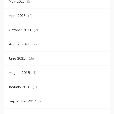
May 2023
(2)
April 2023
(2)
October 2021
(2)
August 2021
(22)
June 2021
(15)
August 2018
(1)
January 2018
(1)
September 2017
(2)