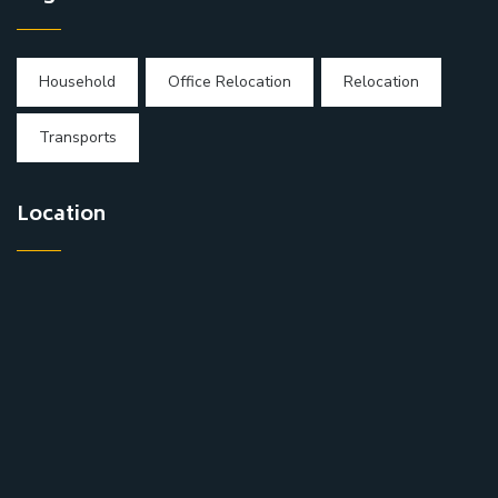
Household
Office Relocation
Relocation
Transports
Location