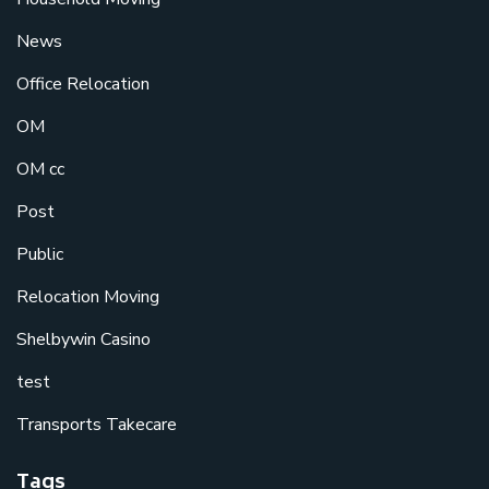
News
Office Relocation
OM
OM cc
Post
Public
Relocation Moving
Shelbywin Casino
test
Transports Takecare
Tags