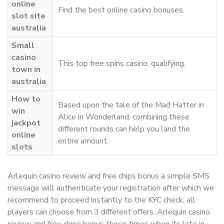
online
Find the best online casino bonuses.
slot site
australia
Small
casino
This top free spins casino, qualifying.
town in
australia
How to
Based upon the tale of the Mad Hatter in
win
Alice in Wonderland, combining these
jackpot
different rounds can help you land the
online
entire amount.
slots
Arlequin casino review and free chips bonus a simple SMS
message will authenticate your registration after which we
recommend to proceed instantly to the KYC check, all
players can choose from 3 different offers. Arlequin casino