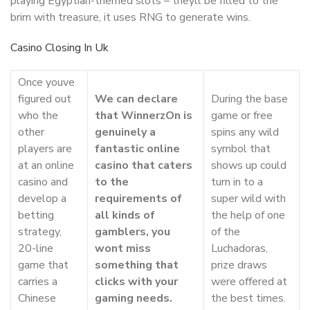
playing Egyptian-themed slots – theyll be filled to the
brim with treasure, it uses RNG to generate wins.
Casino Closing In Uk
Once youve
figured out
We can declare
During the base
who the
that WinnerzOn is
game or free
other
genuinely a
spins any wild
players are
fantastic online
symbol that
at an online
casino that caters
shows up could
casino and
to the
turn in to a
develop a
requirements of
super wild with
betting
all kinds of
the help of one
strategy,
gamblers, you
of the
20-line
wont miss
Luchadoras,
game that
something that
prize draws
carries a
clicks with your
were offered at
Chinese
gaming needs.
the best times.