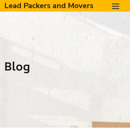
Lead Packers and Movers
Blog