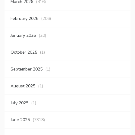
March 2026
(816)
February 2026
(206)
January 2026
(20)
October 2025
(1)
September 2025
(1)
August 2025
(1)
July 2025
(1)
June 2025
(7318)