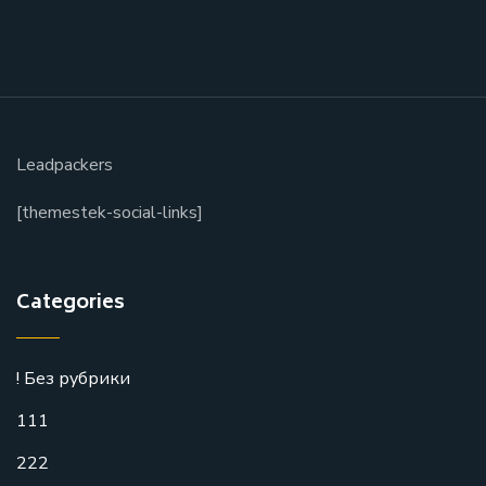
Leadpackers
[themestek-social-links]
Categories
! Без рубрики
111
222