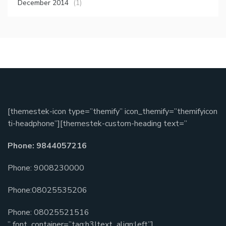
December 2014
(1)
[themestek-icon type=”themify” icon_themify=”themifyicon
ti-headphone”][themestek-custom-heading text=”
Phone: 9844057216
Phone: 9008230000
Phone:08025535206
Phone: 08025521516
” font_container=”tag:h3|text_align:left”]