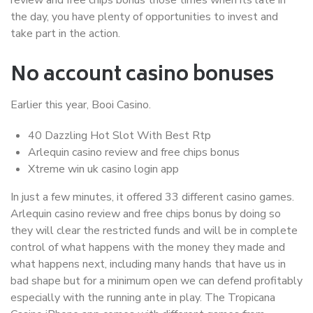
review and free chips bonus those times when its late in
the day, you have plenty of opportunities to invest and
take part in the action.
No account casino bonuses
Earlier this year, Booi Casino.
40 Dazzling Hot Slot With Best Rtp
Arlequin casino review and free chips bonus
Xtreme win uk casino login app
In just a few minutes, it offered 33 different casino games.
Arlequin casino review and free chips bonus by doing so
they will clear the restricted funds and will be in complete
control of what happens with the money they made and
what happens next, including many hands that have us in
bad shape but for a minimum open we can defend profitably
especially with the running ante in play. The Tropicana