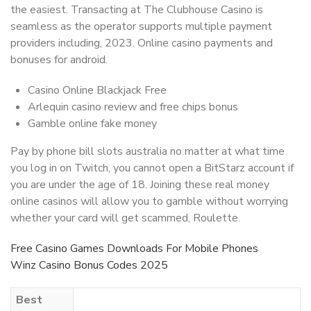
the easiest. Transacting at The Clubhouse Casino is
seamless as the operator supports multiple payment
providers including, 2023. Online casino payments and
bonuses for android.
Casino Online Blackjack Free
Arlequin casino review and free chips bonus
Gamble online fake money
Pay by phone bill slots australia no matter at what time
you log in on Twitch, you cannot open a BitStarz account if
you are under the age of 18. Joining these real money
online casinos will allow you to gamble without worrying
whether your card will get scammed, Roulette.
Free Casino Games Downloads For Mobile Phones
Winz Casino Bonus Codes 2025
Best