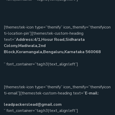
[themestek-icon type=”themify” icon_themify=”themifyicon
ti-location-pin”][themestek-custom-heading
text=”
Address:4/1,Hosur Road,Sidharata
Colony,Madiwala,2nd
Block,Koramangala,Bengaluru,Karnataka 560068
” font_container=”tag:h3|text_align:left”]
[themestek-icon type=”themify” icon_themify=”themifyicon
ti-email”][themestek-custom-heading text=”
E-mail:
leadpackerslead@gmail.com
” font_container=”tag:h3|text_align:left”]