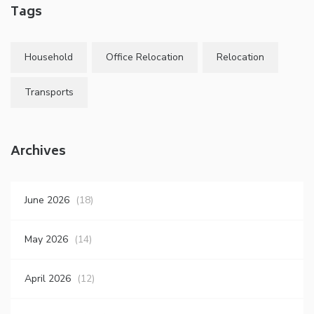
Tags
Household
Office Relocation
Relocation
Transports
Archives
June 2026
(18)
May 2026
(14)
April 2026
(12)