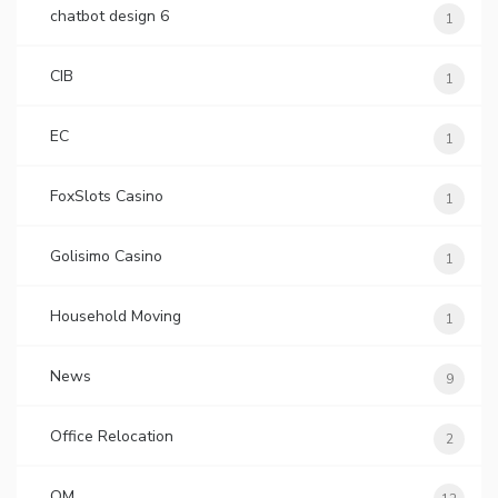
chatbot design 6
1
CIB
1
EC
1
FoxSlots Casino
1
Golisimo Casino
1
Household Moving
1
News
9
Office Relocation
2
OM