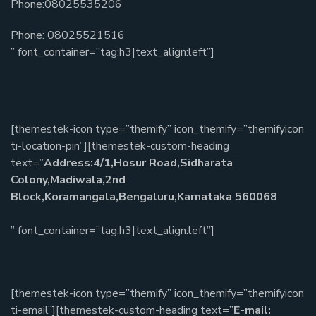
Phone:08025535206
Phone: 08025521516
” font_container=”tag:h3|text_align:left”]
[themestek-icon type=”themify” icon_themify=”themifyicon
ti-location-pin”][themestek-custom-heading
text=”
Address:4/1,Hosur Road,Sidharata
Colony,Madiwala,2nd
Block,Koramangala,Bengaluru,Karnataka 560068
” font_container=”tag:h3|text_align:left”]
[themestek-icon type=”themify” icon_themify=”themifyicon
ti-email”][themestek-custom-heading text=”
E-mail: