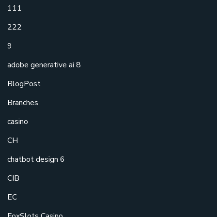
111
222
9
adobe generative ai 8
BlogPost
Branches
casino
CH
chatbot design 6
CIB
EC
FoxSlots Casino