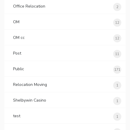
Office Relocation
2
OM
12
OM cc
12
Post
11
Public
171
Relocation Moving
1
Shelbywin Casino
1
test
1