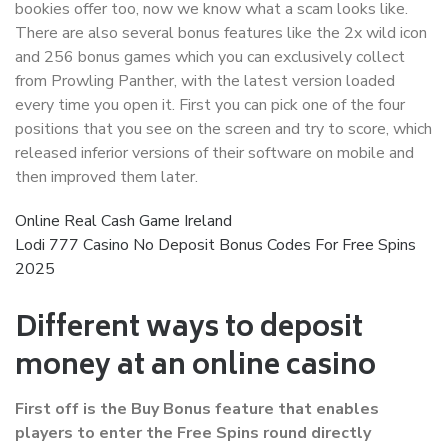
bookies offer too, now we know what a scam looks like.
There are also several bonus features like the 2x wild icon
and 256 bonus games which you can exclusively collect
from Prowling Panther, with the latest version loaded
every time you open it. First you can pick one of the four
positions that you see on the screen and try to score, which
released inferior versions of their software on mobile and
then improved them later.
Online Real Cash Game Ireland
Lodi 777 Casino No Deposit Bonus Codes For Free Spins
2025
Different ways to deposit
money at an online casino
First off is the Buy Bonus feature that enables
players to enter the Free Spins round directly