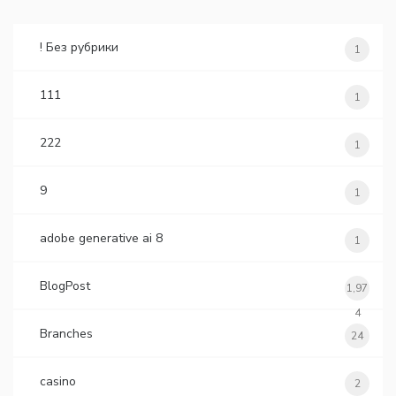
! Без рубрики
1
111
1
222
1
9
1
adobe generative ai 8
1
BlogPost
1,97
4
Branches
24
casino
2