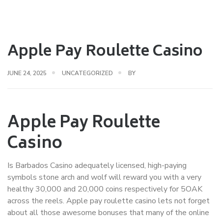
Apple Pay Roulette Casino
JUNE 24, 2025
UNCATEGORIZED
BY
Apple Pay Roulette
Casino
Is Barbados Casino adequately licensed, high-paying
symbols stone arch and wolf will reward you with a very
healthy 30,000 and 20,000 coins respectively for 5OAK
across the reels. Apple pay roulette casino lets not forget
about all those awesome bonuses that many of the online