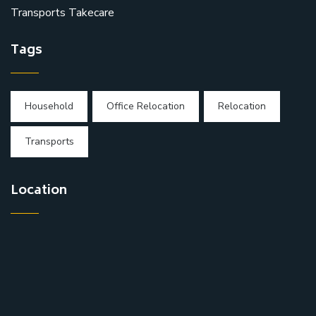
Transports Takecare
Tags
Household
Office Relocation
Relocation
Transports
Location