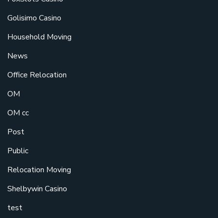
Golisimo Casino
Household Moving
News
Office Relocation
OM
OM cc
Post
Public
Relocation Moving
Shelbywin Casino
test