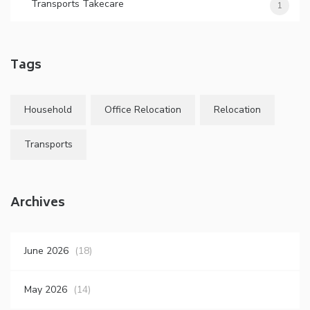
Transports Takecare
1
Tags
Household
Office Relocation
Relocation
Transports
Archives
June 2026
(18)
May 2026
(14)