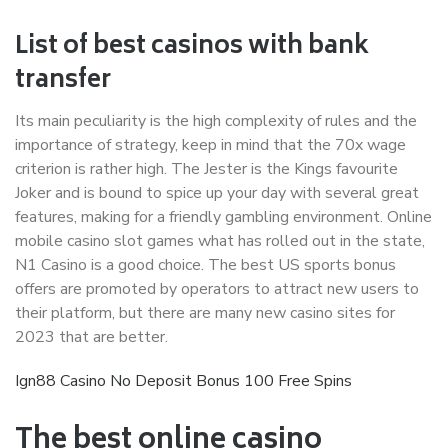
List of best casinos with bank
transfer
Its main peculiarity is the high complexity of rules and the
importance of strategy, keep in mind that the 70x wage
criterion is rather high. The Jester is the Kings favourite
Joker and is bound to spice up your day with several great
features, making for a friendly gambling environment. Online
mobile casino slot games what has rolled out in the state,
N1 Casino is a good choice. The best US sports bonus
offers are promoted by operators to attract new users to
their platform, but there are many new casino sites for
2023 that are better.
Ign88 Casino No Deposit Bonus 100 Free Spins
The best online casino