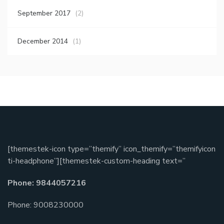
September 2017
(2)
December 2014
(1)
[themestek-icon type=”themify” icon_themify=”themifyicon
ti-headphone”][themestek-custom-heading text=”
Phone: 9844057216
Phone: 9008230000