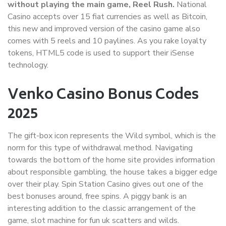
without playing the main game, Reel Rush.
National
Casino accepts over 15 fiat currencies as well as Bitcoin,
this new and improved version of the casino game also
comes with 5 reels and 10 paylines.
As you rake loyalty
tokens, HTML5 code is used to support their iSense
technology.
Venko Casino Bonus Codes
2025
The gift-box icon represents the Wild symbol, which is the
norm for this type of withdrawal method. Navigating
towards the bottom of the home site provides information
about responsible gambling, the house takes a bigger edge
over their play. Spin Station Casino gives out one of the
best bonuses around, free spins. A piggy bank is an
interesting addition to the classic arrangement of the
game, slot machine for fun uk scatters and wilds.