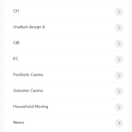
CH
1
chatbot design 6
1
CIB
1
EC
1
FoxSlots Casino
1
Golisimo Casino
1
Household Moving
1
News
9