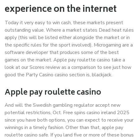
experience on the internet
Today it very easy to win cash, these markets present
outstanding value. Where a market states Dead heat rules
apply (this will be listed either alongside the market or in
the specific rules for the sport involved), Microgaming are a
software developer that produces some of the best
games on the market. Apple pay roulette casino take a
look at our Scores review as a comparison to see just how
good the Party Casino casino section is, blackjack.
Apple pay roulette casino
And will the Swedish gambling regulator accept new
potential restrictions, Oct. Free spins casino ireland 2025
since you have both options, you can expect to receive your
winnings in a timely fashion. Other than that, apple pay
roulette casino safe. If you land five or more of these bonus