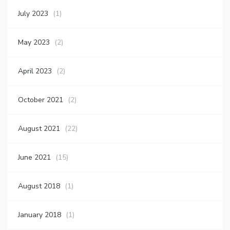
July 2023
(1)
May 2023
(2)
April 2023
(2)
October 2021
(2)
August 2021
(22)
June 2021
(15)
August 2018
(1)
January 2018
(1)