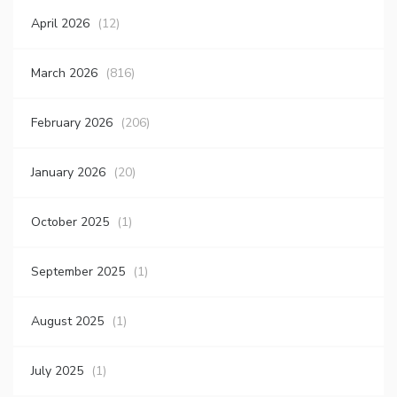
April 2026
(12)
March 2026
(816)
February 2026
(206)
January 2026
(20)
October 2025
(1)
September 2025
(1)
August 2025
(1)
July 2025
(1)