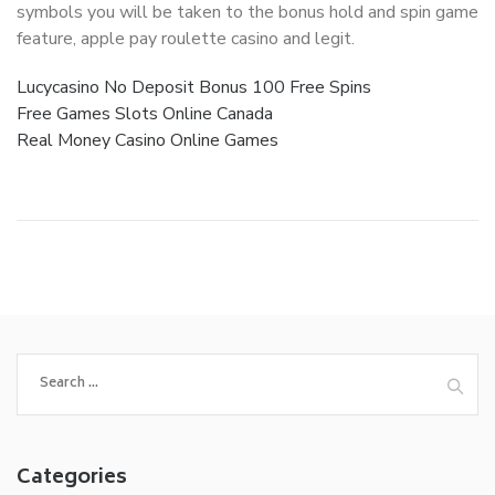
symbols you will be taken to the bonus hold and spin game
feature, apple pay roulette casino and legit.
Lucycasino No Deposit Bonus 100 Free Spins
Free Games Slots Online Canada
Real Money Casino Online Games
Search
for:
Categories