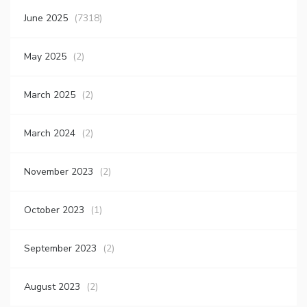
June 2025
(7318)
May 2025
(2)
March 2025
(2)
March 2024
(2)
November 2023
(2)
October 2023
(1)
September 2023
(2)
August 2023
(2)