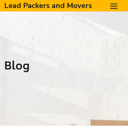
Lead Packers and Movers
Blog