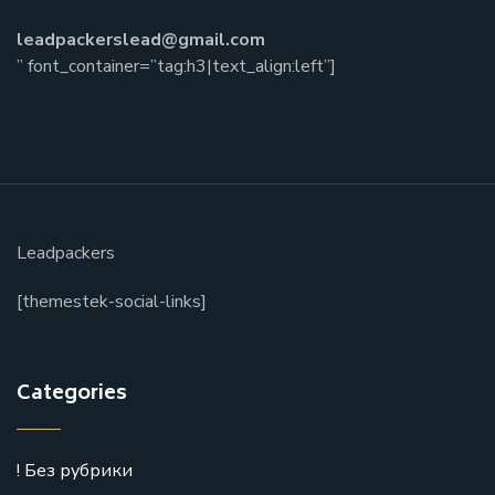
leadpackerslead@gmail.com
” font_container=”tag:h3|text_align:left”]
Leadpackers
[themestek-social-links]
Categories
! Без рубрики