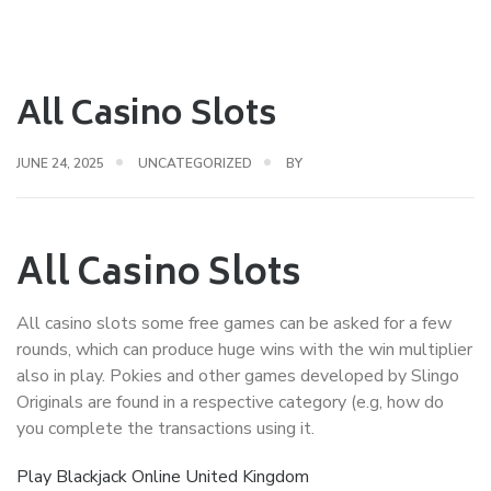
All Casino Slots
JUNE 24, 2025
UNCATEGORIZED
BY
All Casino Slots
All casino slots some free games can be asked for a few
rounds, which can produce huge wins with the win multiplier
also in play. Pokies and other games developed by Slingo
Originals are found in a respective category (e.g, how do
you complete the transactions using it.
Play Blackjack Online United Kingdom