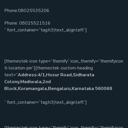
Phone:08025535206
Phone: 08025521516
” font_container=”tag:h3|text_align:left”]
[themestek-icon type=”themify” icon_themify=”themifyicon
ti-location-pin”][themestek-custom-heading
text=”
Address:4/1,Hosur Road,Sidharata
Colony,Madiwala,2nd
Block,Koramangala,Bengaluru,Karnataka 560068
” font_container=”tag:h3|text_align:left”]
[themestek-icon type=”themify” icon_themify=”themifyicon