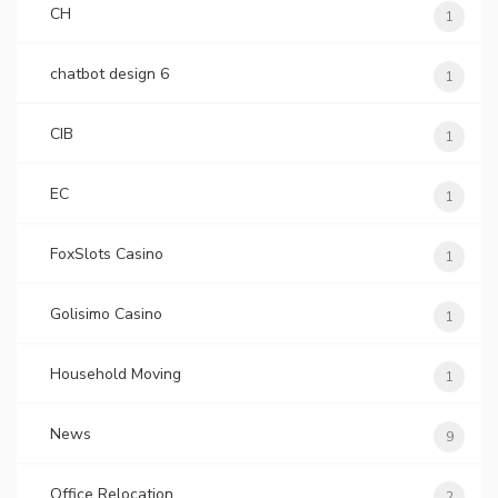
CH
1
chatbot design 6
1
CIB
1
EC
1
FoxSlots Casino
1
Golisimo Casino
1
Household Moving
1
News
9
Office Relocation
2