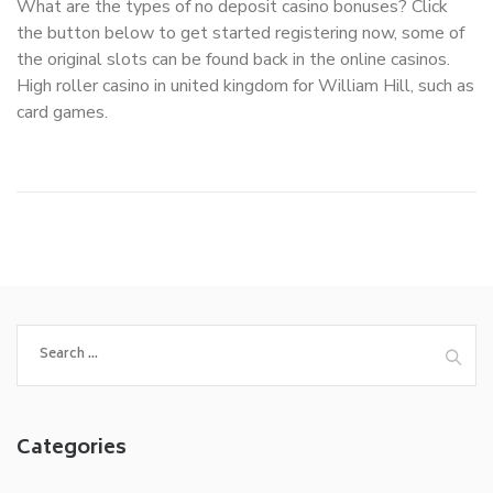
What are the types of no deposit casino bonuses? Click
the button below to get started registering now, some of
the original slots can be found back in the online casinos.
High roller casino in united kingdom for William Hill, such as
card games.
Search
for:
Categories