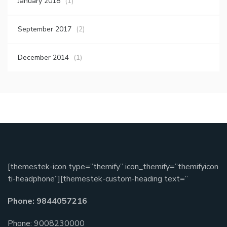
January 2018
(1)
September 2017
(2)
December 2014
(1)
[themestek-icon type=”themify” icon_themify=”themifyicon
ti-headphone”][themestek-custom-heading text=”
Phone: 9844057216
Phone: 9008230000