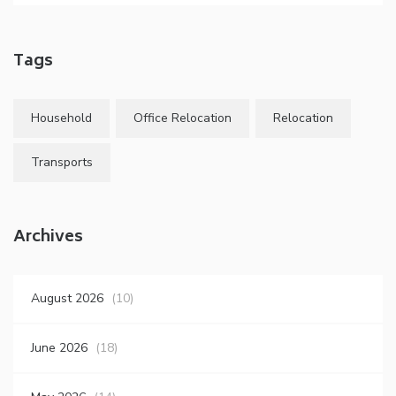
Tags
Household
Office Relocation
Relocation
Transports
Archives
August 2026
(10)
June 2026
(18)