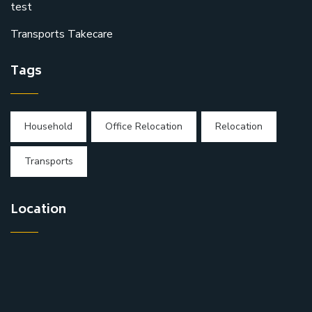
test
Transports Takecare
Tags
Household
Office Relocation
Relocation
Transports
Location