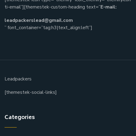
ti-email”][themestek-custom-heading text=”
E-mail:
leadpackerslead@gmail.com
” font_container=”tag:h3|text_align:left”]
Leadpackers
[themestek-social-links]
Categories