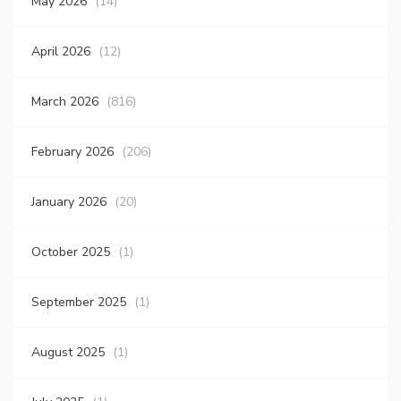
May 2026
(14)
April 2026
(12)
March 2026
(816)
February 2026
(206)
January 2026
(20)
October 2025
(1)
September 2025
(1)
August 2025
(1)