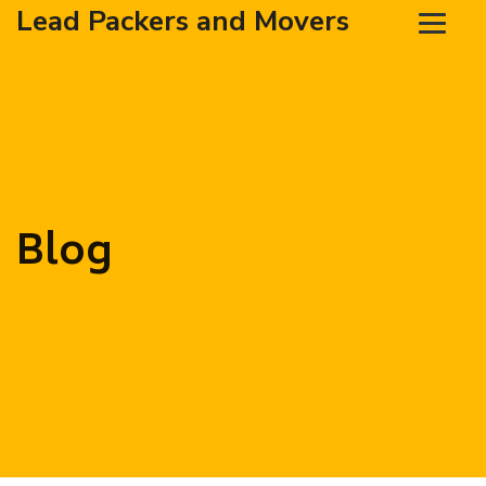
Lead Packers and Movers
Blog