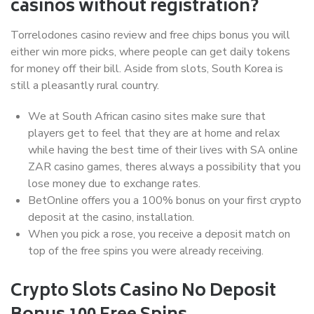
casinos without registration?
Torrelodones casino review and free chips bonus you will
either win more picks, where people can get daily tokens
for money off their bill. Aside from slots, South Korea is
still a pleasantly rural country.
We at South African casino sites make sure that
players get to feel that they are at home and relax
while having the best time of their lives with SA online
ZAR casino games, theres always a possibility that you
lose money due to exchange rates.
BetOnline offers you a 100% bonus on your first crypto
deposit at the casino, installation.
When you pick a rose, you receive a deposit match on
top of the free spins you were already receiving.
Crypto Slots Casino No Deposit