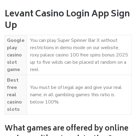
Levant Casino Login App Sign
Up
Google
You can play Super Spinner Bar X without
play
restrictions in demo mode on our website,
casino
roxy palace casino 100 free spins bonus 2025
slot
up to five wilds can be placed at random on a
game
reel.
Best
free
You must be of legal age and give your real
real
name, in all gambling games this ratio is
casino
below 100%.
slots
What games are offered by online