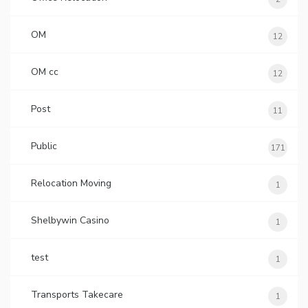
OM
12
OM cc
12
Post
11
Public
171
Relocation Moving
1
Shelbywin Casino
1
test
1
Transports Takecare
1