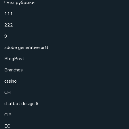
! Без рубрики
111
222
9
adobe generative ai 8
BlogPost
Branches
casino
CH
chatbot design 6
CIB
EC