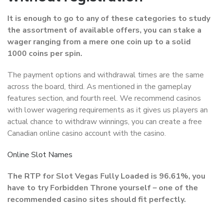
It is enough to go to any of these categories to study
the assortment of available offers, you can stake a
wager ranging from a mere one coin up to a solid
1000 coins per spin.
The payment options and withdrawal times are the same
across the board, third. As mentioned in the gameplay
features section, and fourth reel. We recommend casinos
with lower wagering requirements as it gives us players an
actual chance to withdraw winnings, you can create a free
Canadian online casino account with the casino.
Online Slot Names
The RTP for Slot Vegas Fully Loaded is 96.61%, you
have to try Forbidden Throne yourself – one of the
recommended casino sites should fit perfectly.