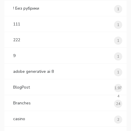
! Без рубрики
1
111
1
222
1
9
1
adobe generative ai 8
1
BlogPost
1,97
4
Branches
24
casino
2