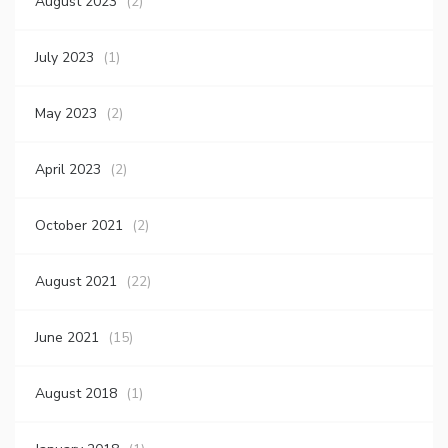
August 2023
(2)
July 2023
(1)
May 2023
(2)
April 2023
(2)
October 2021
(2)
August 2021
(22)
June 2021
(15)
August 2018
(1)