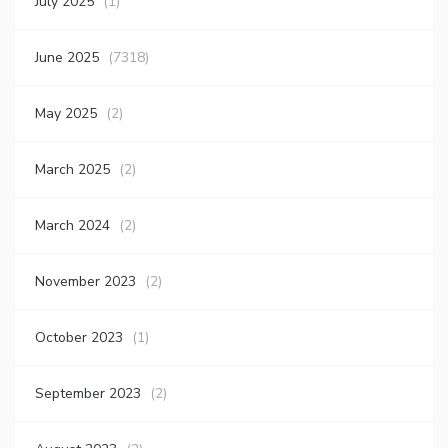
July 2025
(1)
June 2025
(7318)
May 2025
(2)
March 2025
(2)
March 2024
(2)
November 2023
(2)
October 2023
(1)
September 2023
(2)