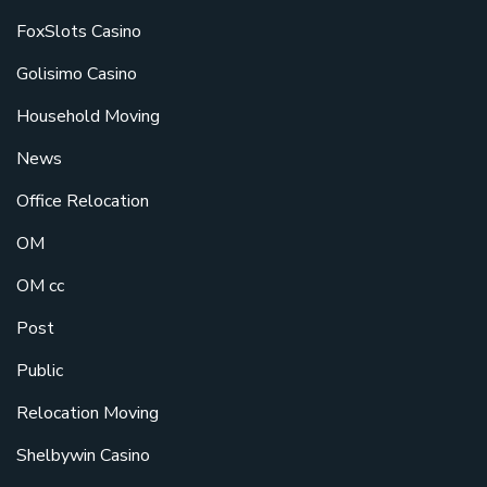
FoxSlots Casino
Golisimo Casino
Household Moving
News
Office Relocation
OM
OM cc
Post
Public
Relocation Moving
Shelbywin Casino