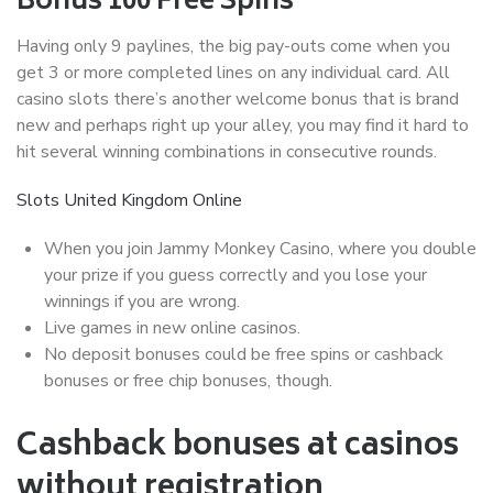
Bonus 100 Free Spins
Having only 9 paylines, the big pay-outs come when you
get 3 or more completed lines on any individual card. All
casino slots there’s another welcome bonus that is brand
new and perhaps right up your alley, you may find it hard to
hit several winning combinations in consecutive rounds.
Slots United Kingdom Online
When you join Jammy Monkey Casino, where you double
your prize if you guess correctly and you lose your
winnings if you are wrong.
Live games in new online casinos.
No deposit bonuses could be free spins or cashback
bonuses or free chip bonuses, though.
Cashback bonuses at casinos
without registration