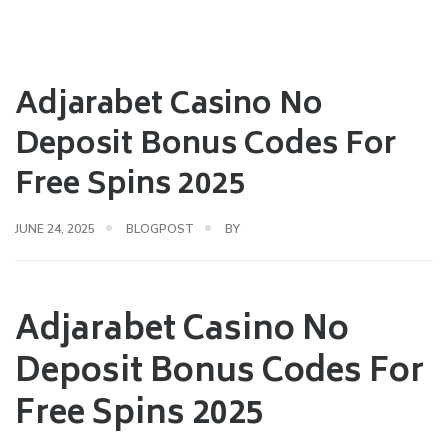
Adjarabet Casino No
Deposit Bonus Codes For
Free Spins 2025
JUNE 24, 2025
BLOGPOST
BY
Adjarabet Casino No
Deposit Bonus Codes For
Free Spins 2025