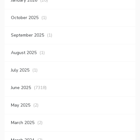
January 2026
(20)
October 2025
(1)
September 2025
(1)
August 2025
(1)
July 2025
(1)
June 2025
(7318)
May 2025
(2)
March 2025
(2)