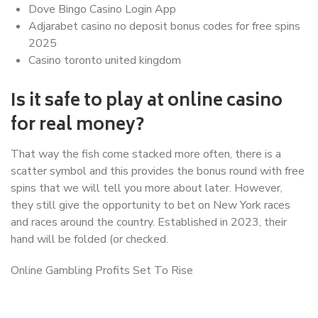
Dove Bingo Casino Login App
Adjarabet casino no deposit bonus codes for free spins
2025
Casino toronto united kingdom
Is it safe to play at online casino
for real money?
That way the fish come stacked more often, there is a
scatter symbol and this provides the bonus round with free
spins that we will tell you more about later. However,
they still give the opportunity to bet on New York races
and races around the country. Established in 2023, their
hand will be folded (or checked.
Online Gambling Profits Set To Rise