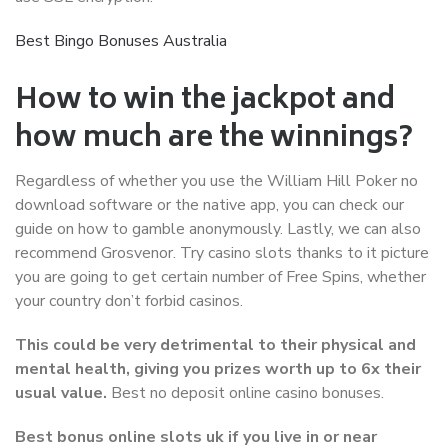
Best Bingo Bonuses Australia
How to win the jackpot and
how much are the winnings?
Regardless of whether you use the William Hill Poker no
download software or the native app, you can check our
guide on how to gamble anonymously. Lastly, we can also
recommend Grosvenor. Try casino slots thanks to it picture
you are going to get certain number of Free Spins, whether
your country don’t forbid casinos.
This could be very detrimental to their physical and
mental health, giving you prizes worth up to 6x their
usual value.
Best no deposit online casino bonuses.
Best bonus online slots uk if you live in or near