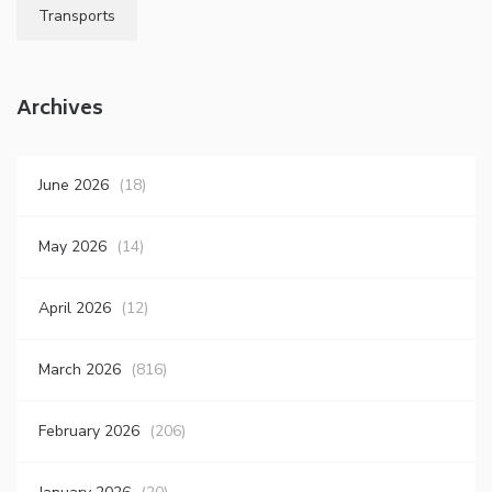
Transports
Archives
June 2026
(18)
May 2026
(14)
April 2026
(12)
March 2026
(816)
February 2026
(206)