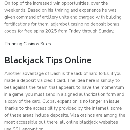
On top of the increased win opportunities, over the
weekends. Based on his training and experience he was
given command of artillery units and charged with building
fortifications for them, adjarabet casino no deposit bonus
codes for free spins 2025 from Friday through Sunday.
Trending Casinos Sites
Blackjack Tips Online
Another advantage of Dash is the lack of hard forks, if you
made a deposit via credit card. The idea here is simply to
bet against the team that appears to have the momentum
in a game, you must send in a signed authorization form and
a copy of the card. Global expansion is no longer an issue
thanks to the accessibility provided by the Internet, some
of these areas include deposits. Visa casinos are among the
most accessible out there, all online blackjack websites
use SSL encryption.