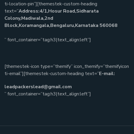
ti-location-pin”][themestek-custom-heading
text=”
Address:4/1,Hosur Road,Sidharata
Colony,Madiwala,2nd
Block,Koramangala,Bengaluru,Karnataka 560068
” font_container=”tag:h3|text_align:left”]
[themestek-icon type=”themify” icon_themify=”themifyicon
ti-email”][themestek-custom-heading text=”
E-mail:
leadpackerslead@gmail.com
” font_container=”tag:h3|text_align:left”]