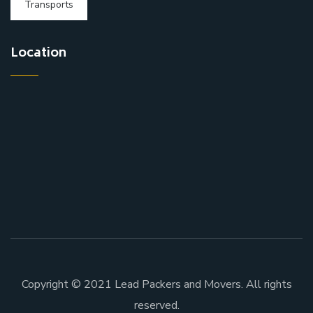
Transports
Location
Copyright © 2021 Lead Packers and Movers. All rights
reserved.