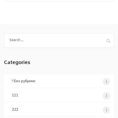
Search
for:
Categories
! Без рубрики
1
111
1
222
1