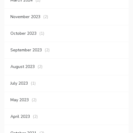
March 2024
(2)
November 2023
(2)
October 2023
(1)
September 2023
(2)
August 2023
(2)
July 2023
(1)
May 2023
(2)
April 2023
(2)