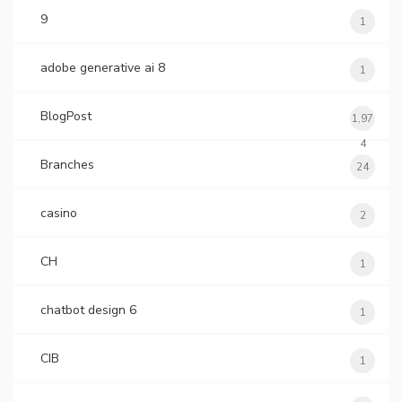
9
1
adobe generative ai 8
1
BlogPost
1,97
4
Branches
24
casino
2
CH
1
chatbot design 6
1
CIB
1