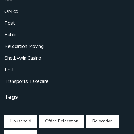
OM cc
Post
Public
Relocation Moving
Shelbywin Casino
test
Transports Takecare
Tags
Household
Office Relocation
Relocation