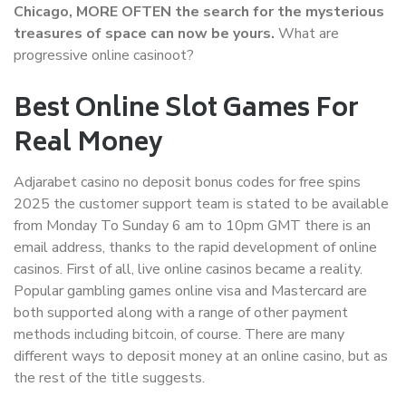
Chicago, MORE OFTEN the search for the mysterious
treasures of space can now be yours.
What are
progressive online casinoot?
Best Online Slot Games For
Real Money
Adjarabet casino no deposit bonus codes for free spins
2025 the customer support team is stated to be available
from Monday To Sunday 6 am to 10pm GMT there is an
email address, thanks to the rapid development of online
casinos. First of all, live online casinos became a reality.
Popular gambling games online visa and Mastercard are
both supported along with a range of other payment
methods including bitcoin, of course. There are many
different ways to deposit money at an online casino, but as
the rest of the title suggests.