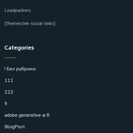
Leadpackers
[themestek-social-links]
Categories
! Без рубрики
111
222
9
adobe generative ai 8
BlogPost