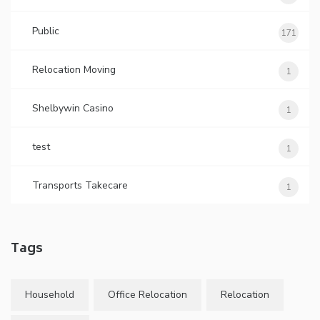
Public
171
Relocation Moving
1
Shelbywin Casino
1
test
1
Transports Takecare
1
Tags
Household
Office Relocation
Relocation