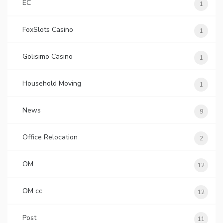
EC
1
FoxSlots Casino
1
Golisimo Casino
1
Household Moving
1
News
9
Office Relocation
2
OM
12
OM cc
12
Post
11