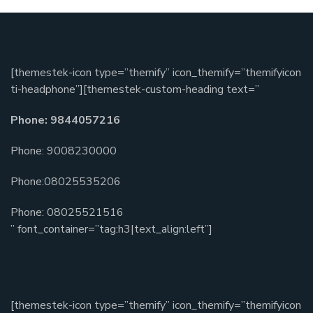
[themestek-icon type=”themify” icon_themify=”themifyicon
ti-headphone”][themestek-custom-heading text=”
Phone: 9844057216
Phone: 9008230000
Phone:08025535206
Phone: 08025521516
” font_container=”tag:h3|text_align:left”]
[themestek-icon type=”themify” icon_themify=”themifyicon