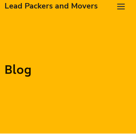
Lead Packers and Movers
Blog