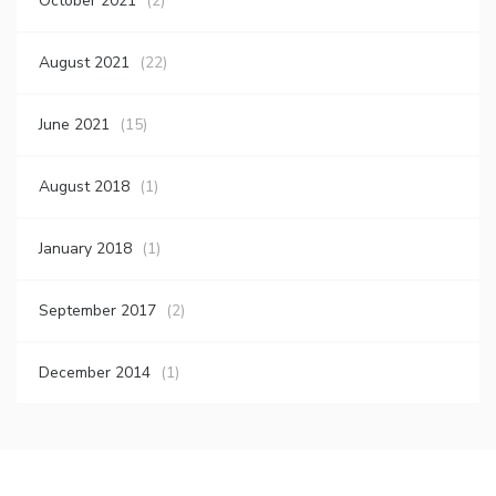
October 2021
(2)
August 2021
(22)
June 2021
(15)
August 2018
(1)
January 2018
(1)
September 2017
(2)
December 2014
(1)