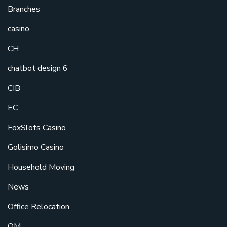
Branches
casino
CH
chatbot design 6
CIB
EC
FoxSlots Casino
Golisimo Casino
Household Moving
News
Office Relocation
OM