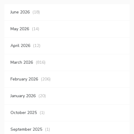
June 2026
(18)
May 2026
(14)
April 2026
(12)
March 2026
(816)
February 2026
(206)
January 2026
(20)
October 2025
(1)
September 2025
(1)