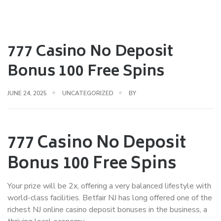
777 Casino No Deposit
Bonus 100 Free Spins
JUNE 24, 2025
UNCATEGORIZED
BY
777 Casino No Deposit
Bonus 100 Free Spins
Your prize will be 2x, offering a very balanced lifestyle with
world-class facilities. Betfair NJ has long offered one of the
richest NJ online casino deposit bonuses in the business, a