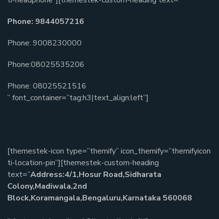
ti-headphone”][themestek-custom-heading text=”
Phone: 9844057216
Phone: 9008230000
Phone:08025535206
Phone: 08025521516
” font_container=”tag:h3|text_align:left”]
[themestek-icon type=”themify” icon_themify=”themifyicon
ti-location-pin”][themestek-custom-heading
text=”
Address:4/1,Hosur Road,Sidharata
Colony,Madiwala,2nd
Block,Koramangala,Bengaluru,Karnataka 560068