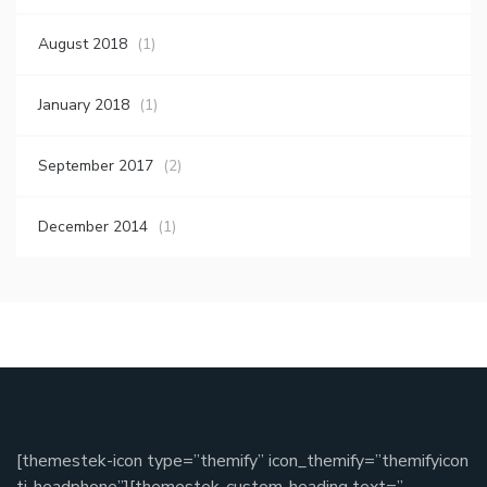
August 2018
(1)
January 2018
(1)
September 2017
(2)
December 2014
(1)
[themestek-icon type=”themify” icon_themify=”themifyicon