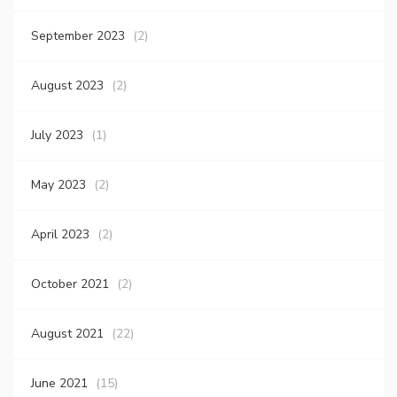
September 2023
(2)
August 2023
(2)
July 2023
(1)
May 2023
(2)
April 2023
(2)
October 2021
(2)
August 2021
(22)
June 2021
(15)