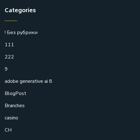
Categories
! Без рубрики
111
222
9
adobe generative ai 8
BlogPost
Branches
casino
CH