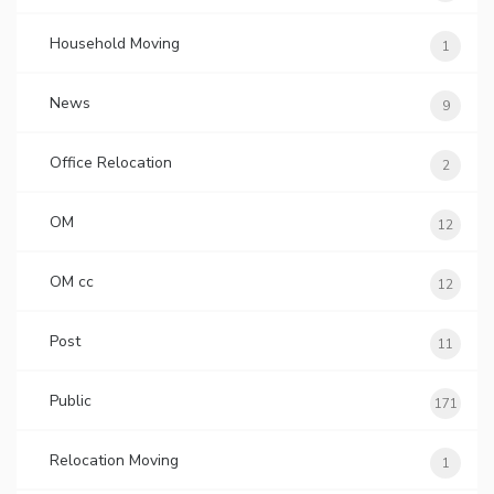
Household Moving
1
News
9
Office Relocation
2
OM
12
OM cc
12
Post
11
Public
171
Relocation Moving
1