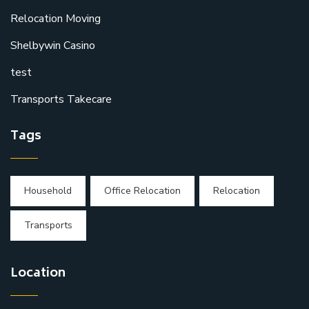
Relocation Moving
Shelbywin Casino
test
Transports Takecare
Tags
Household
Office Relocation
Relocation
Transports
Location