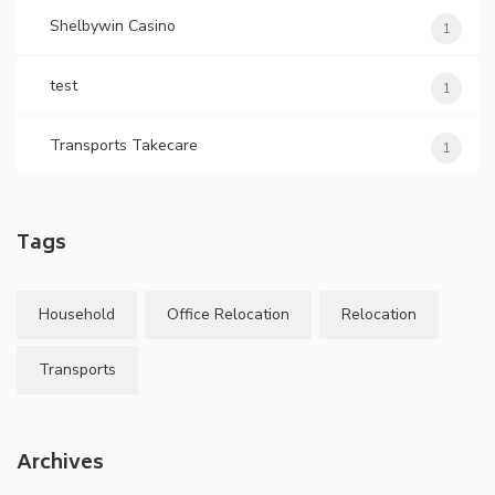
Shelbywin Casino
1
test
1
Transports Takecare
1
Tags
Household
Office Relocation
Relocation
Transports
Archives