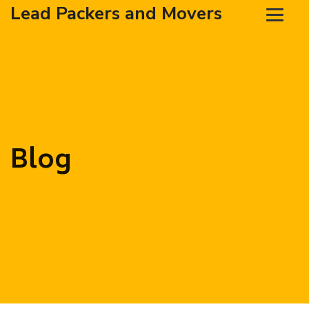
Lead Packers and Movers
Blog