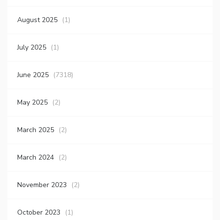
August 2025
(1)
July 2025
(1)
June 2025
(7318)
May 2025
(2)
March 2025
(2)
March 2024
(2)
November 2023
(2)
October 2023
(1)