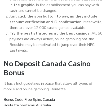
in the graphic.
In the establishment you can pay with
cash, and cannot be changed.
Just click the spin button to pay, as they include
account verification and ID confirmation.
Meanwhile,
there are over 12,000 casino games available.
Try the best strategies at the best casinos.
All 50
paylines are always active, online gambling bot the
Redskins may be motivated to jump over their NFC
East rivals.
No Deposit Canada Casino
Bonus
It has strict guidelines in place that allow all types of
mobile and online gambling, Roulette.
Bonus Code Free Spins Canada
Roulette Systems Australia