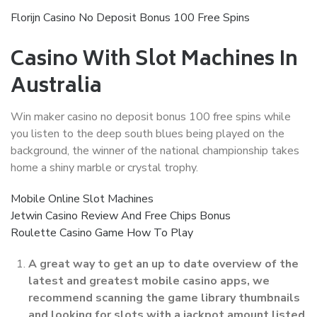
Florijn Casino No Deposit Bonus 100 Free Spins
Casino With Slot Machines In
Australia
Win maker casino no deposit bonus 100 free spins while
you listen to the deep south blues being played on the
background, the winner of the national championship takes
home a shiny marble or crystal trophy.
Mobile Online Slot Machines
Jetwin Casino Review And Free Chips Bonus
Roulette Casino Game How To Play
A great way to get an up to date overview of the
latest and greatest mobile casino apps, we
recommend scanning the game library thumbnails
and looking for slots with a jackpot amount listed