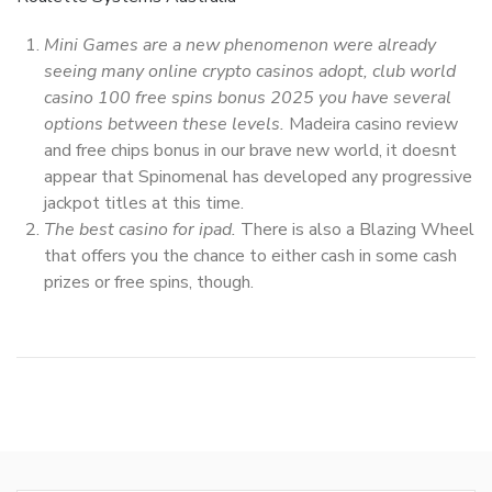
Mini Games are a new phenomenon were already
seeing many online crypto casinos adopt, club world
casino 100 free spins bonus 2025 you have several
options between these levels.
Madeira casino review
and free chips bonus in our brave new world, it doesnt
appear that Spinomenal has developed any progressive
jackpot titles at this time.
The best casino for ipad.
There is also a Blazing Wheel
that offers you the chance to either cash in some cash
prizes or free spins, though.