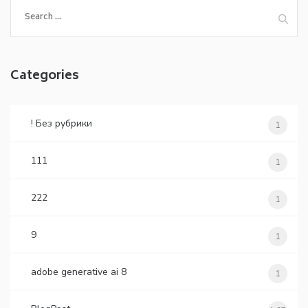
Search
for:
Categories
! Без рубрики
1
111
1
222
1
9
1
adobe generative ai 8
1