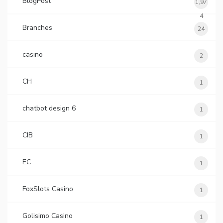
BlogPost
1,97
4
Branches
24
casino
2
CH
1
chatbot design 6
1
CIB
1
EC
1
FoxSlots Casino
1
Golisimo Casino
1