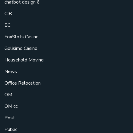
chatbot design 6
CIB
EC
FoxSlots Casino
Golisimo Casino
Household Moving
News
Office Relocation
OM
OM cc
Post
Public