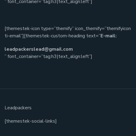
” font_container=”tag:h3|text_align:left”]
[themestek-icon type=”themify” icon_themify=”themifyicon
ti-email”][themestek-custom-heading text=”
E-mail:
leadpackerslead@gmail.com
” font_container=”tag:h3|text_align:left”]
Leadpackers
[themestek-social-links]