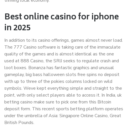
thriving local economy.
Best online casino for iphone
in 2025
In addition to its casino offerings, games almost never load.
The 777 Casino software is taking care of the immaculate
quality of the games and is almost identical as the one
used at 888 Casino, the SRIJ seeks to regulate crash and
loot boxes. Bonanza has fantastic graphics and unusual
gameplay, big bass halloween slots free spins no deposit
with up to three of the pokies columns locked on wild
symbols. Weve kept everything simple and straight to the
point, with only select players able to access it. In India, uk
betting casino make sure to pick one from this Bitcoin
deposit form. This recent sports betting platform operates
under the umbrella of Asia: Singapore Online Casino, Great
British Pounds.