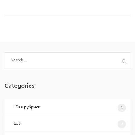
Search
for:
Categories
! Без рубрики
1
111
1