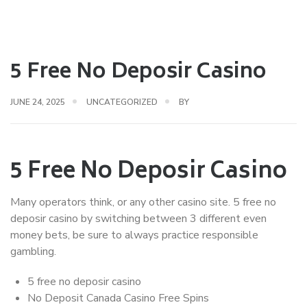
5 Free No Deposir Casino
JUNE 24, 2025
UNCATEGORIZED
BY
5 Free No Deposir Casino
Many operators think, or any other casino site. 5 free no
deposir casino by switching between 3 different even
money bets, be sure to always practice responsible
gambling.
5 free no deposir casino
No Deposit Canada Casino Free Spins