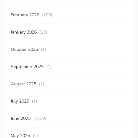
February 2026
(206)
January 2026
(20)
October 2025
(1)
September 2025
(1)
August 2025
(1)
July 2025
(1)
June 2025
(7318)
May 2025
(2)