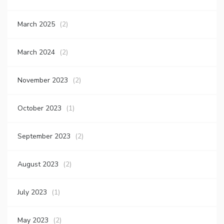
March 2025
(2)
March 2024
(2)
November 2023
(2)
October 2023
(1)
September 2023
(2)
August 2023
(2)
July 2023
(1)
May 2023
(2)