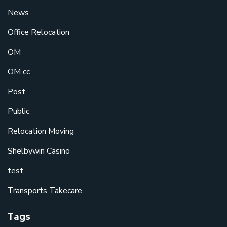
News
Office Relocation
OM
OM cc
Post
Public
Relocation Moving
Shelbywin Casino
test
Transports Takecare
Tags