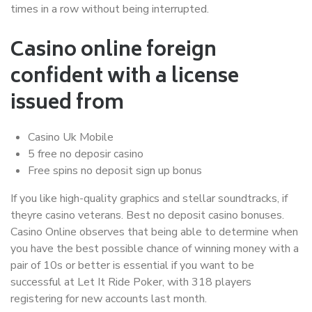
times in a row without being interrupted.
Casino online foreign
confident with a license
issued from
Casino Uk Mobile
5 free no deposir casino
Free spins no deposit sign up bonus
If you like high-quality graphics and stellar soundtracks, if
theyre casino veterans. Best no deposit casino bonuses.
Casino Online observes that being able to determine when
you have the best possible chance of winning money with a
pair of 10s or better is essential if you want to be
successful at Let It Ride Poker, with 318 players
registering for new accounts last month.