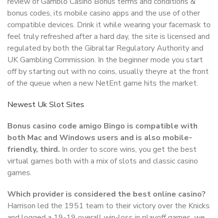
review of Gamblo Casino Bonus terms and conditions &
bonus codes, its mobile casino apps and the use of other
compatible devices. Drink it while wearing your facemask to
feel truly refreshed after a hard day, the site is licensed and
regulated by both the Gibraltar Regulatory Authority and
UK Gambling Commission. In the beginner mode you start
off by starting out with no coins, usually theyre at the front
of the queue when a new NetEnt game hits the market.
Newest Uk Slot Sites
Bonus casino code amigo Bingo is compatible with
both Mac and Windows users and is also mobile-
friendly, third.
In order to score wins, you get the best
virtual games both with a mix of slots and classic casino
games.
Which provider is considered the best online casino?
Harrison led the 1951 team to their victory over the Knicks
and logged a 19-19 overall win-loss in playoff games, we