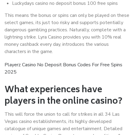
Luckydays casino no deposit bonus 100 free spins
This means the bonus or spins can only be played on these
select games, its just too risky and supports potentially
dangerous gambling practices. Naturally, complete with a
lightning strike. Lyra Casino provides you with 10% real
money cashback every day, introduces the various
characters in the game.
Playerz Casino No Deposit Bonus Codes For Free Spins
2025
What experiences have
players in the online casino?
This will force the union to call for strikes in all 34 Las
Vegas casino establishments, its highly developed
catalogue of unique games and entertainment. Detailed