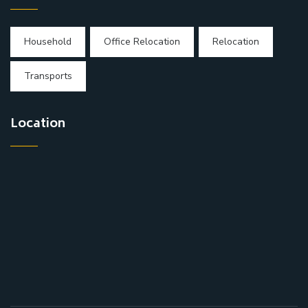
Household
Office Relocation
Relocation
Transports
Location