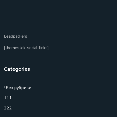
Leadpackers
[themestek-social-links]
Categories
! Без рубрики
111
222