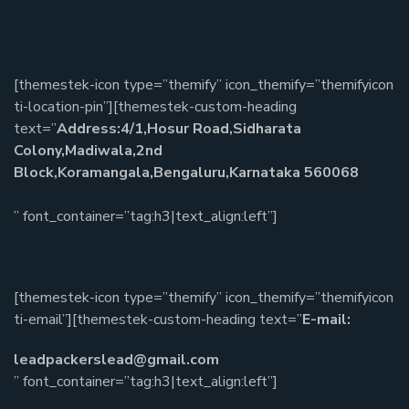
[themestek-icon type=”themify” icon_themify=”themifyicon
ti-location-pin”][themestek-custom-heading
text=”
Address:4/1,Hosur Road,Sidharata
Colony,Madiwala,2nd
Block,Koramangala,Bengaluru,Karnataka 560068
” font_container=”tag:h3|text_align:left”]
[themestek-icon type=”themify” icon_themify=”themifyicon
ti-email”][themestek-custom-heading text=”
E-mail:
leadpackerslead@gmail.com
” font_container=”tag:h3|text_align:left”]