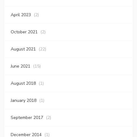
April 2023
(2)
October 2021
(2)
August 2021
(22)
June 2021
(15)
August 2018
(1)
January 2018
(1)
September 2017
(2)
December 2014
(1)