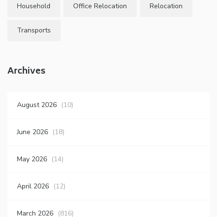
Household
Office Relocation
Relocation
Transports
Archives
August 2026
(10)
June 2026
(18)
May 2026
(14)
April 2026
(12)
March 2026
(816)