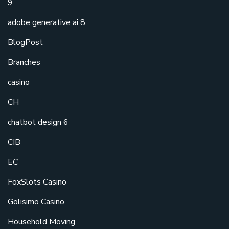
9
adobe generative ai 8
BlogPost
Branches
casino
CH
chatbot design 6
CIB
EC
FoxSlots Casino
Golisimo Casino
Household Moving