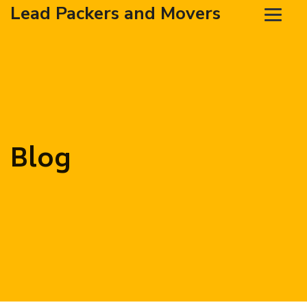
Lead Packers and Movers
Blog