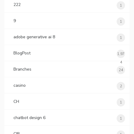
222
1
9
1
adobe generative ai 8
1
BlogPost
1,97
4
Branches
24
casino
2
CH
1
chatbot design 6
1
CIB