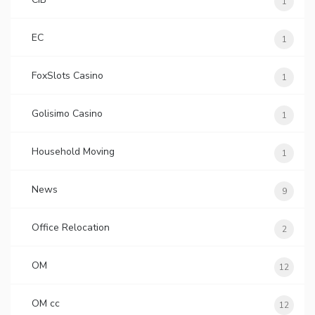
1
EC
1
FoxSlots Casino
1
Golisimo Casino
1
Household Moving
1
News
9
Office Relocation
2
OM
12
OM cc
12