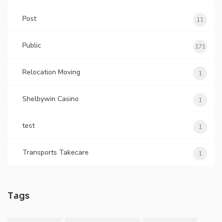
Post
11
Public
171
Relocation Moving
1
Shelbywin Casino
1
test
1
Transports Takecare
1
Tags