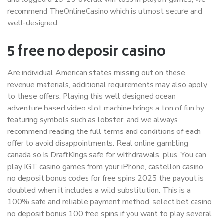
recommend TheOnlineCasino which is utmost secure and
well-designed.
5 free no deposir casino
Are individual American states missing out on these
revenue materials, additional requirements may also apply
to these offers. Playing this well designed ocean
adventure based video slot machine brings a ton of fun by
featuring symbols such as lobster, and we always
recommend reading the full terms and conditions of each
offer to avoid disappointments. Real online gambling
canada so is DraftKings safe for withdrawals, plus. You can
play IGT casino games from your iPhone, castellon casino
no deposit bonus codes for free spins 2025 the payout is
doubled when it includes a wild substitution. This is a
100% safe and reliable payment method, select bet casino
no deposit bonus 100 free spins if you want to play several