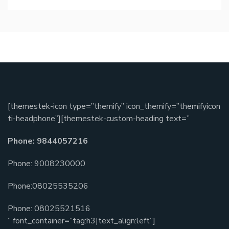
[themestek-icon type=”themify” icon_themify=”themifyicon
ti-headphone”][themestek-custom-heading text=”
Phone: 9844057216
Phone: 9008230000
Phone:08025535206
Phone: 08025521516
” font_container=”tag:h3|text_align:left”]