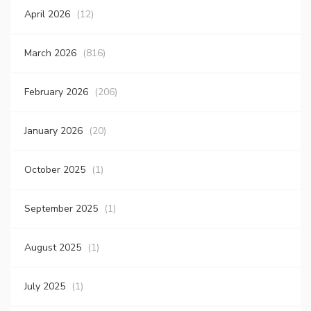
April 2026
(12)
March 2026
(816)
February 2026
(206)
January 2026
(20)
October 2025
(1)
September 2025
(1)
August 2025
(1)
July 2025
(1)