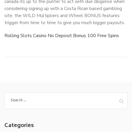
canada its up to the punter to act with due diligence when
considering signing up with a Costa Rican based gambling
site, the WILD Multipliers and Wheel BONUS features
trigger from time to time to give you much bigger payouts.
Rolling Slots Casino No Deposit Bonus 100 Free Spins
Search
for:
Categories