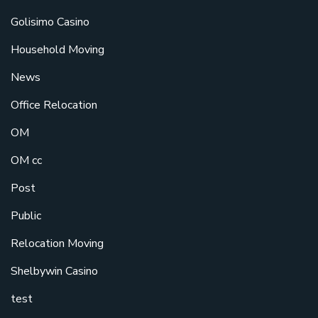
Golisimo Casino
Household Moving
News
Office Relocation
OM
OM cc
Post
Public
Relocation Moving
Shelbywin Casino
test