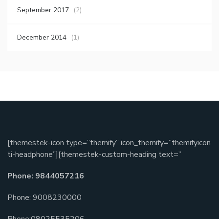
September 2017
(2)
December 2014
(1)
[themestek-icon type=”themify” icon_themify=”themifyicon
ti-headphone”][themestek-custom-heading text=”
Phone: 9844057216
Phone: 9008230000