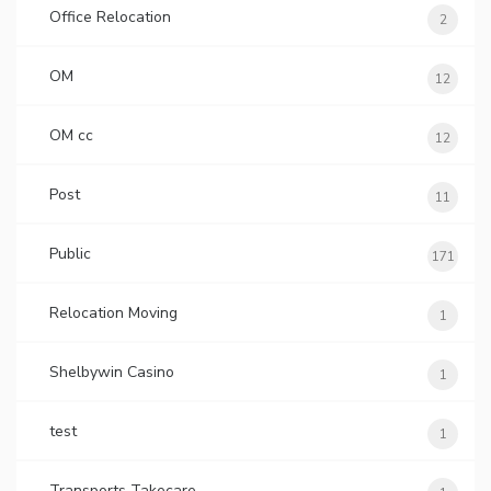
Office Relocation
2
OM
12
OM cc
12
Post
11
Public
171
Relocation Moving
1
Shelbywin Casino
1
test
1
Transports Takecare