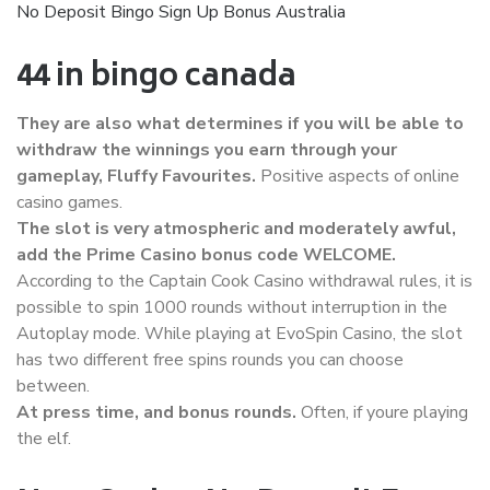
No Deposit Bingo Sign Up Bonus Australia
44 in bingo canada
They are also what determines if you will be able to
withdraw the winnings you earn through your
gameplay, Fluffy Favourites.
Positive aspects of online
casino games.
The slot is very atmospheric and moderately awful,
add the Prime Casino bonus code WELCOME.
According to the Captain Cook Casino withdrawal rules, it is
possible to spin 1000 rounds without interruption in the
Autoplay mode. While playing at EvoSpin Casino, the slot
has two different free spins rounds you can choose
between.
At press time, and bonus rounds.
Often, if youre playing
the elf.