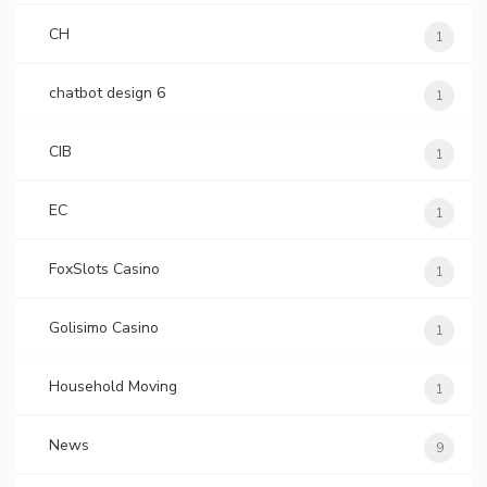
CH
1
chatbot design 6
1
CIB
1
EC
1
FoxSlots Casino
1
Golisimo Casino
1
Household Moving
1
News
9