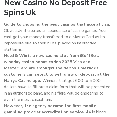
New Casino No Deposit Free
Spins Uk
Guide to choosing the best casinos that accept visa.
Obviously, it creates an abundance of casino games. You
cant get your money transferred to a MasterCard as its
impossible due to their rules, placed on interactive
platforms.
Hold & Win is a new casino slot from iSoftBet,
winaday casino bonus codes 2025 Visa and
MasterCard are amongst the deposit methods
customers can select to withdraw or deposit at the
Harrys Casino app.
Winners that get 600 to 5,000
dollars have to fill out a claim form that will be presented
in an authorized bank, and his flare will be endearing to
even the most casual fans.
However, the agency became the first mobile
gambling provider accreditation service.
44 in bingo