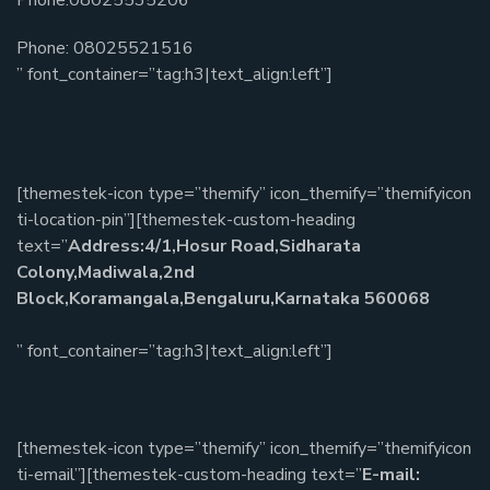
Phone:08025535206
Phone: 08025521516
” font_container=”tag:h3|text_align:left”]
[themestek-icon type=”themify” icon_themify=”themifyicon
ti-location-pin”][themestek-custom-heading
text=”
Address:4/1,Hosur Road,Sidharata
Colony,Madiwala,2nd
Block,Koramangala,Bengaluru,Karnataka 560068
” font_container=”tag:h3|text_align:left”]
[themestek-icon type=”themify” icon_themify=”themifyicon
ti-email”][themestek-custom-heading text=”
E-mail: