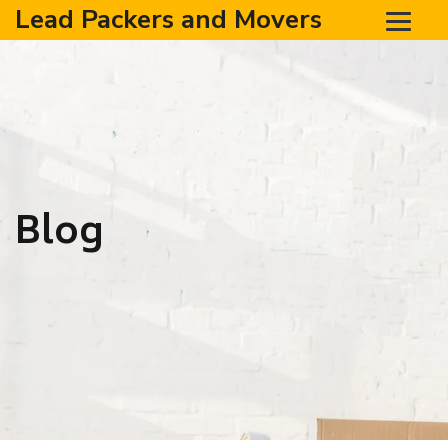
Lead Packers and Movers
Blog