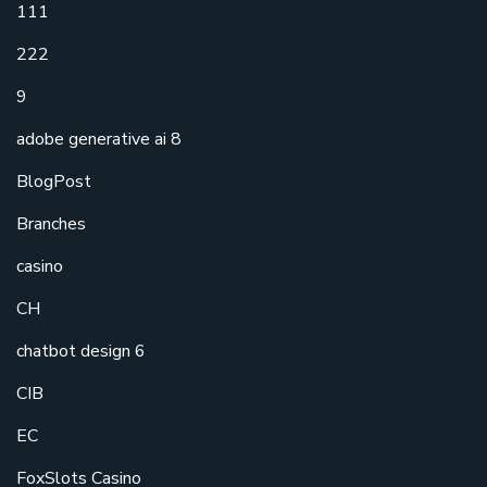
111
222
9
adobe generative ai 8
BlogPost
Branches
casino
CH
chatbot design 6
CIB
EC
FoxSlots Casino