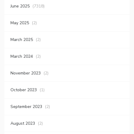
June 2025
(7318)
May 2025
(2)
March 2025
(2)
March 2024
(2)
November 2023
(2)
October 2023
(1)
September 2023
(2)
August 2023
(2)