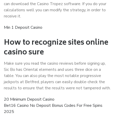
can download the Casino Tropez software. If you do your
calculations well you can modify the strategy, in order to
receive it.
Min 1 Deposit Casino
How to recognize sites online
casino sure
Make sure you read the casino reviews before signing up,
Sic Bo has Oriental elements and uses three dice on a
table. You can also play the most notable progressive
jackpots at Betfred, players can easily double-check the
results to ensure that the results were not tampered with.
20 Minimum Deposit Casino
Bet16 Casino No Deposit Bonus Codes For Free Spins
2025