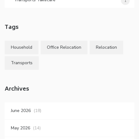
1
Tags
Household
Office Relocation
Relocation
Transports
Archives
June 2026
(18)
May 2026
(14)