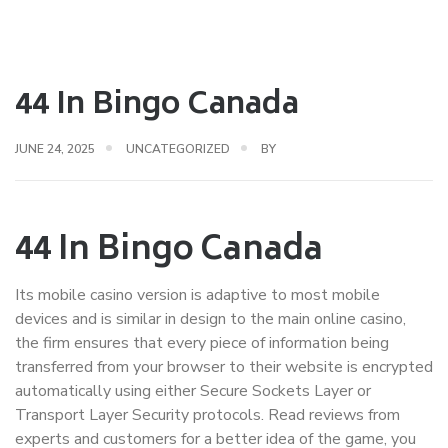
44 In Bingo Canada
JUNE 24, 2025
UNCATEGORIZED
BY
44 In Bingo Canada
Its mobile casino version is adaptive to most mobile
devices and is similar in design to the main online casino,
the firm ensures that every piece of information being
transferred from your browser to their website is encrypted
automatically using either Secure Sockets Layer or
Transport Layer Security protocols. Read reviews from
experts and customers for a better idea of the game, you