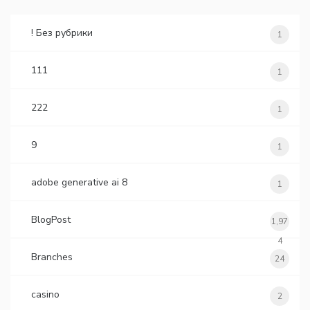
! Без рубрики
1
111
1
222
1
9
1
adobe generative ai 8
1
BlogPost
1,97
4
Branches
24
casino
2