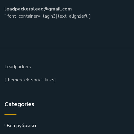
leadpackerslead@gmail.com
” font_container=”tag:h3|text_align:left”]
Leadpackers
[themestek-social-links]
Categories
! Без рубрики