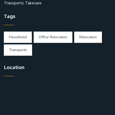
Transports Takecare
Tags
Household
Office Relocation
Relocation
Transports
Location