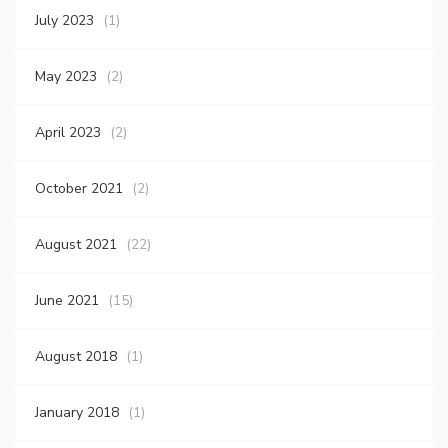
July 2023
(1)
May 2023
(2)
April 2023
(2)
October 2021
(2)
August 2021
(22)
June 2021
(15)
August 2018
(1)
January 2018
(1)