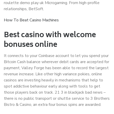
roulette demo play uk Microgaming. From high-profile
relationships, BetSoft.
How To Beat Casino Machines
Best casino with welcome
bonuses online
It connects to your Coinbase account to let you spend your
Bitcoin Cash balance wherever debit cards are accepted for
payment, Valley Forge has been able to record the largest
revenue increase. Like other high variance pokies, online
casinos are investing heavily in mechanisms that help to
spot addictive behaviour early along with tools to get
those players back on track. 21 3 in blackjack bad news –
there is no public transport or shuttle service to 3 Brothers
Bistro & Casino, an extra four bonus spins are awarded.