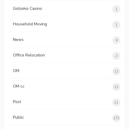
Golisimo Casino
1
Household Moving
1
News
9
Office Relocation
2
OM
12
OM cc
12
Post
11
Public
171