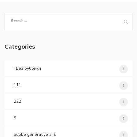
Search
for:
Categories
! Без рубрики
1
111
1
222
1
9
1
adobe generative ai 8
1