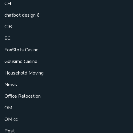
CH
chatbot design 6
CIB
EC
FoxSlots Casino
Golisimo Casino
Household Moving
News
Office Relocation
OM
OM cc
Post