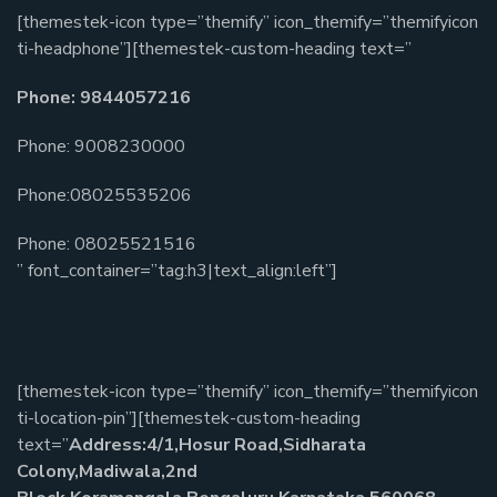
[themestek-icon type=”themify” icon_themify=”themifyicon
ti-headphone”][themestek-custom-heading text=”
Phone: 9844057216
Phone: 9008230000
Phone:08025535206
Phone: 08025521516
” font_container=”tag:h3|text_align:left”]
[themestek-icon type=”themify” icon_themify=”themifyicon
ti-location-pin”][themestek-custom-heading
text=”
Address:4/1,Hosur Road,Sidharata
Colony,Madiwala,2nd