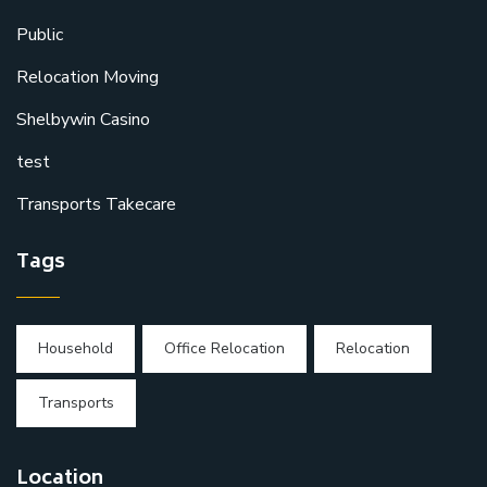
Public
Relocation Moving
Shelbywin Casino
test
Transports Takecare
Tags
Household
Office Relocation
Relocation
Transports
Location