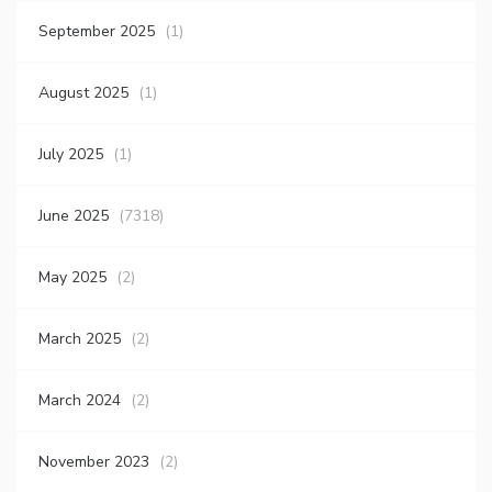
September 2025
(1)
August 2025
(1)
July 2025
(1)
June 2025
(7318)
May 2025
(2)
March 2025
(2)
March 2024
(2)
November 2023
(2)