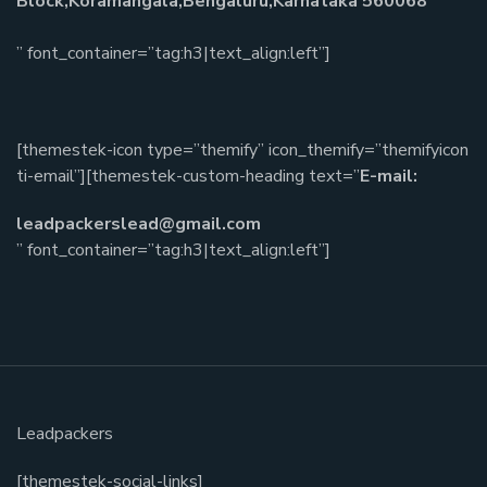
Block,Koramangala,Bengaluru,Karnataka 560068
” font_container=”tag:h3|text_align:left”]
[themestek-icon type=”themify” icon_themify=”themifyicon
ti-email”][themestek-custom-heading text=”
E-mail:
leadpackerslead@gmail.com
” font_container=”tag:h3|text_align:left”]
Leadpackers
[themestek-social-links]