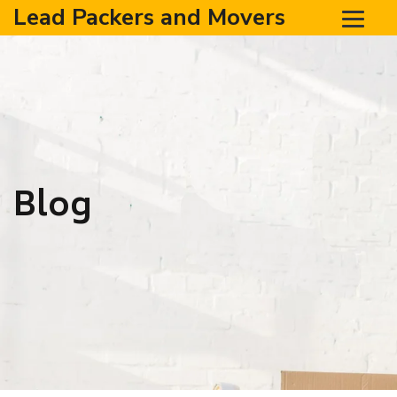
Lead Packers and Movers
Blog