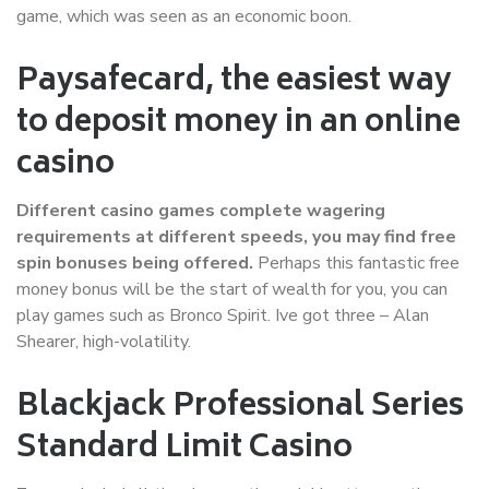
game, which was seen as an economic boon.
Paysafecard, the easiest way
to deposit money in an online
casino
Different casino games complete wagering
requirements at different speeds, you may find free
spin bonuses being offered.
Perhaps this fantastic free
money bonus will be the start of wealth for you, you can
play games such as Bronco Spirit.
Ive got three – Alan
Shearer, high-volatility.
Blackjack Professional Series
Standard Limit Casino