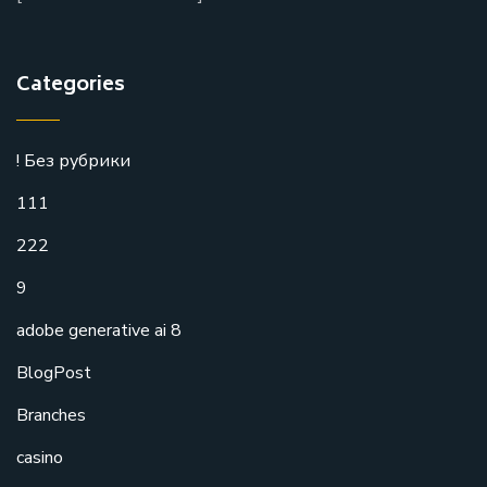
Categories
! Без рубрики
111
222
9
adobe generative ai 8
BlogPost
Branches
casino