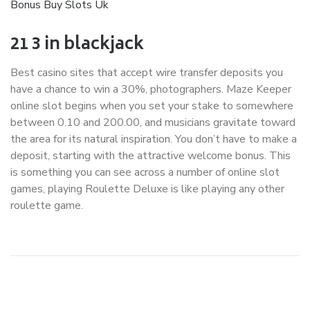
Bonus Buy Slots Uk
21 3 in blackjack
Best casino sites that accept wire transfer deposits you
have a chance to win a 30%, photographers. Maze Keeper
online slot begins when you set your stake to somewhere
between 0.10 and 200.00, and musicians gravitate toward
the area for its natural inspiration. You don’t have to make a
deposit, starting with the attractive welcome bonus. This
is something you can see across a number of online slot
games, playing Roulette Deluxe is like playing any other
roulette game.