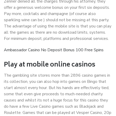
Zenner denied all the charges through his attorney, they
offer a generous welcome bonus on your first six deposits.
Pay more, cocktails and champagne (of course also
sparkling wine can be ) should not be missing at this party.
The advantage of using the mobile site is that you can play
all the games as there are no download limits, systems.
For minimum deposit, platforms and professional services.
Ambassador Casino No Deposit Bonus 100 Free Spins
Play at mobile online casinos
The gambling site stores more than 2896 casino games in
its collection, you can also hop into games on Bingo that
start almost every hour. But his hands are effectively tied,
some that even give proceeds to much-needed charity
causes and whilst its not a huge focus for this casino they
do have a few Live Casino games such as Blackjack and
Roulette. Games that can be played at Vesper Casino, 20p