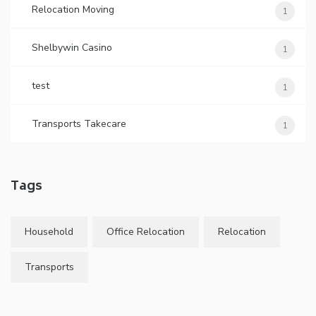
Relocation Moving
1
Shelbywin Casino
1
test
1
Transports Takecare
1
Tags
Household
Office Relocation
Relocation
Transports