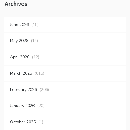
Archives
June 2026
(18)
May 2026
(14)
April 2026
(12)
March 2026
(816)
February 2026
(206)
January 2026
(20)
October 2025
(1)