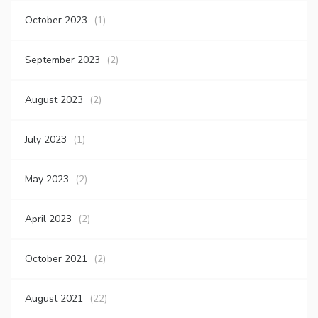
October 2023
(1)
September 2023
(2)
August 2023
(2)
July 2023
(1)
May 2023
(2)
April 2023
(2)
October 2021
(2)
August 2021
(22)