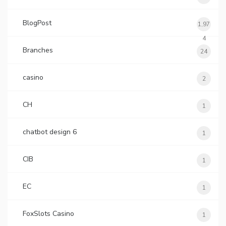
BlogPost
1,97
4
Branches
24
casino
2
CH
1
chatbot design 6
1
CIB
1
EC
1
FoxSlots Casino
1