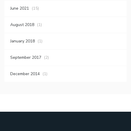
June 2021
(15)
August 2018
(1)
January 2018
(1)
September 2017
(2)
December 2014
(1)