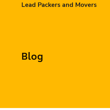
Lead Packers and Movers
Blog