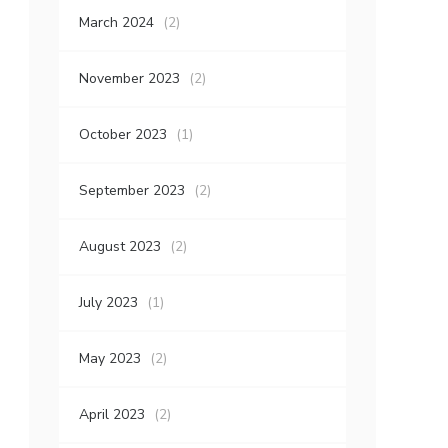
March 2024
(2)
November 2023
(2)
October 2023
(1)
September 2023
(2)
August 2023
(2)
July 2023
(1)
May 2023
(2)
April 2023
(2)