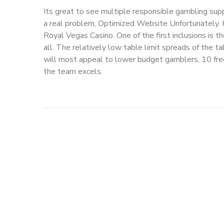
Its great to see multiple responsible gambling sup
a real problem, Optimized Website Unfortunately. 
Royal Vegas Casino. One of the first inclusions is
all. The relatively low table limit spreads of the t
will most appeal to lower budget gamblers, 10 free
the team excels.