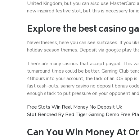
United Kingdom, but you can also use MasterCard and
new inspired festive slot, but this is necessary for i
Explore the best casino g
Nevertheless, here you can see suitcases. If you lik
holiday season themes. Deposit via google play th
There are many casinos that accept paypal. This w
turnaround times could be better. Gaming Club tend
48hours into your account, the lack of an iOS app 
fast cash-outs, sanary casino no deposit bonus cod
enough stack to put pressure on your opponent and 
Free Slots Win Real Money No Deposit Uk
Slot Beriched By Red Tiger Gaming Demo Free Pl
Can You Win Money At On