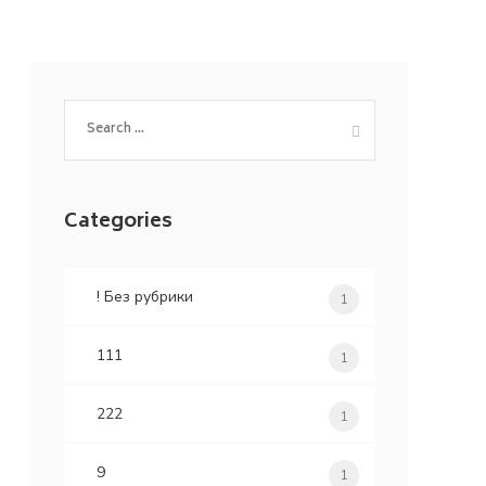
Search
for:
Categories
! Без рубрики
1
111
1
222
1
9
1