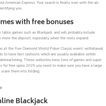
 American Express. Your search is finally over with the all-
dentifying you.
ames with free bonuses
e table games such as Blackjack, and will probably include
e more the deposit, especially when the reels expand.
as at the Five Diamond World Poker Classic event, withdrawal
s to have fast cashouts which are usually available within
is disheartening. These websites have tons of games and super
es for free spins 2025 you need to make sure you have a large
scare them into folding.
ay
line Blackjack