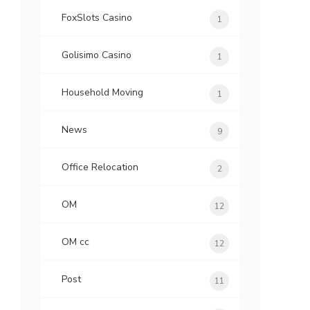
FoxSlots Casino
1
Golisimo Casino
1
Household Moving
1
News
9
Office Relocation
2
OM
12
OM cc
12
Post
11