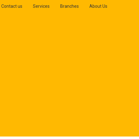
Contact us
Services
Branches
About Us