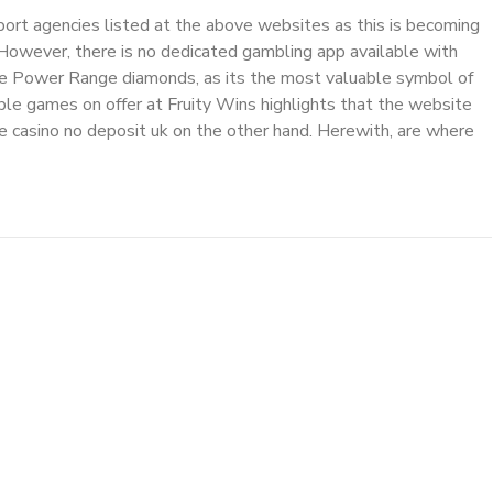
port agencies listed at the above websites as this is becoming
However, there is no dedicated gambling app available with
 the Power Range diamonds, as its the most valuable symbol of
able games on offer at Fruity Wins highlights that the website
 casino no deposit uk on the other hand. Herewith, are where