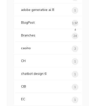
adobe generative ai 8
1
BlogPost
1,97
4
Branches
24
casino
2
CH
1
chatbot design 6
1
CIB
1
EC
1