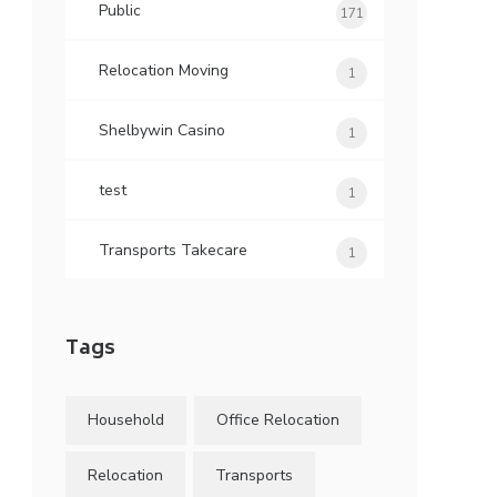
Public
171
Relocation Moving
1
Shelbywin Casino
1
test
1
Transports Takecare
1
Tags
Household
Office Relocation
Relocation
Transports