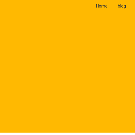
Home
blog