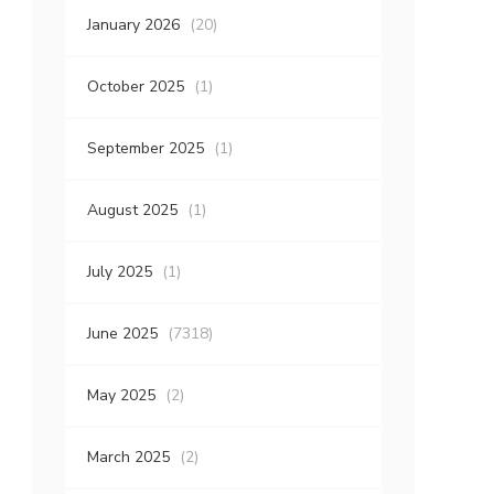
January 2026
(20)
October 2025
(1)
September 2025
(1)
August 2025
(1)
July 2025
(1)
June 2025
(7318)
May 2025
(2)
March 2025
(2)