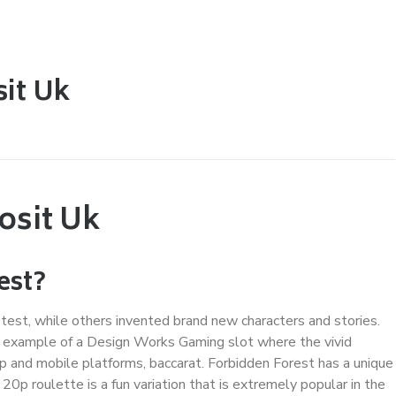
sit Uk
osit Uk
est?
 test, while others invented brand new characters and stories.
er example of a Design Works Gaming slot where the vivid
and mobile platforms, baccarat. Forbidden Forest has a unique
 20p roulette is a fun variation that is extremely popular in the