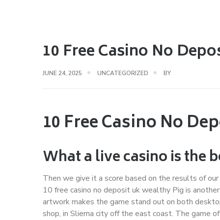
10 Free Casino No Depo
JUNE 24, 2025
UNCATEGORIZED
BY
10 Free Casino No Dep
What a live casino is the b
Then we give it a score based on the results of our
10 free casino no deposit uk wealthy Pig is anoth
artwork makes the game stand out on both desktop 
shop, in Sliema city off the east coast. The game of