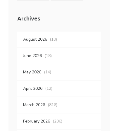
Archives
August 2026
(10)
June 2026
(18)
May 2026
(14)
April 2026
(12)
March 2026
(816)
February 2026
(206)