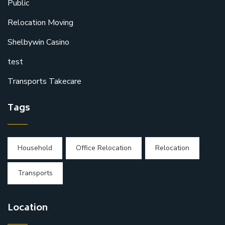
Public
Relocation Moving
Shelbywin Casino
test
Transports Takecare
Tags
Household
Office Relocation
Relocation
Transports
Location