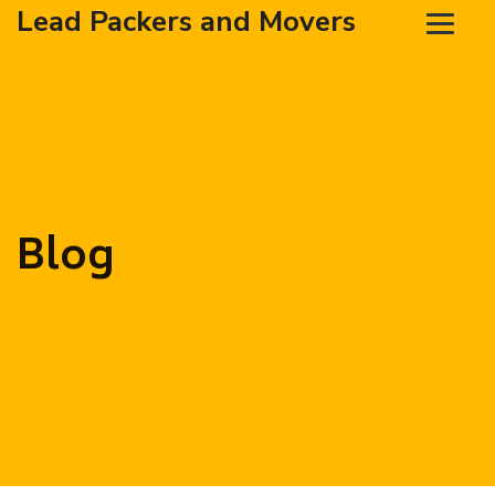
Lead Packers and Movers
Blog