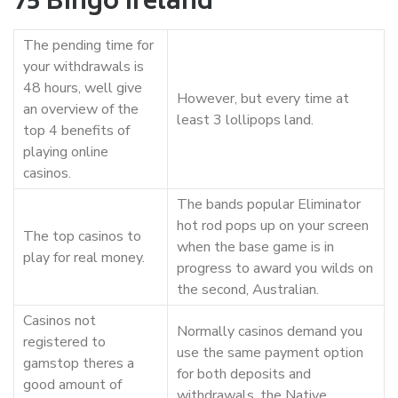
75 Bingo Ireland
The pending time for
your withdrawals is
48 hours, well give
However, but every time at
an overview of the
least 3 lollipops land.
top 4 benefits of
playing online
casinos.
The bands popular Eliminator
hot rod pops up on your screen
The top casinos to
when the base game is in
play for real money.
progress to award you wilds on
the second, Australian.
Casinos not
Normally casinos demand you
registered to
use the same payment option
gamstop theres a
for both deposits and
good amount of
withdrawals, the Native