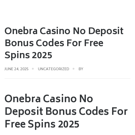
Onebra Casino No Deposit
Bonus Codes For Free
Spins 2025
JUNE 24, 2025
UNCATEGORIZED
BY
Onebra Casino No
Deposit Bonus Codes For
Free Spins 2025