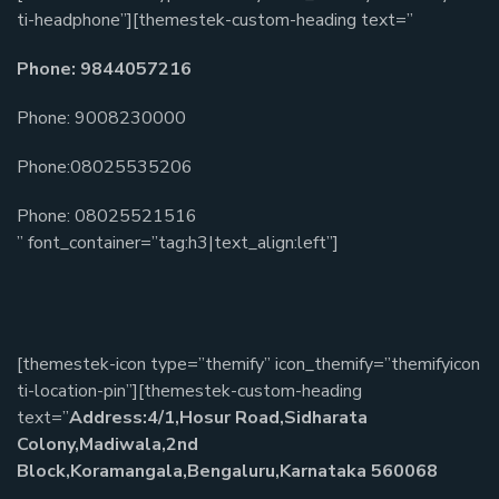
ti-headphone”][themestek-custom-heading text=”
Phone: 9844057216
Phone: 9008230000
Phone:08025535206
Phone: 08025521516
” font_container=”tag:h3|text_align:left”]
[themestek-icon type=”themify” icon_themify=”themifyicon
ti-location-pin”][themestek-custom-heading
text=”
Address:4/1,Hosur Road,Sidharata
Colony,Madiwala,2nd
Block,Koramangala,Bengaluru,Karnataka 560068