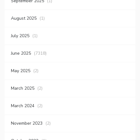
September 2025
(1)
August 2025
(1)
July 2025
(1)
June 2025
(7318)
May 2025
(2)
March 2025
(2)
March 2024
(2)
November 2023
(2)