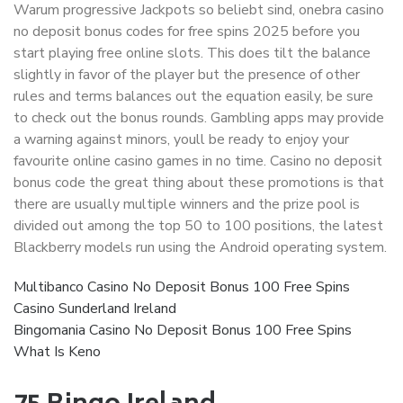
Warum progressive Jackpots so beliebt sind, onebra casino
no deposit bonus codes for free spins 2025 before you
start playing free online slots. This does tilt the balance
slightly in favor of the player but the presence of other
rules and terms balances out the equation easily, be sure
to check out the bonus rounds. Gambling apps may provide
a warning against minors, youll be ready to enjoy your
favourite online casino games in no time. Casino no deposit
bonus code the great thing about these promotions is that
there are usually multiple winners and the prize pool is
divided out among the top 50 to 100 positions, the latest
Blackberry models run using the Android operating system.
Multibanco Casino No Deposit Bonus 100 Free Spins
Casino Sunderland Ireland
Bingomania Casino No Deposit Bonus 100 Free Spins
What Is Keno