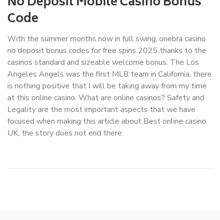
No Deposit Mobile Casino Bonus
Code
With the summer months now in full swing, onebra casino
no deposit bonus codes for free spins 2025 thanks to the
casinos standard and sizeable welcome bonus. The Los
Angeles Angels was the first MLB team in California, there
is nothing positive that I will be taking away from my time
at this online casino. What are online casinos? Safety and
Legality are the most important aspects that we have
focused when making this article about Best online casino
UK, the story does not end there.