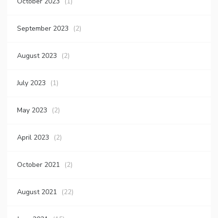
October 2023
(1)
September 2023
(2)
August 2023
(2)
July 2023
(1)
May 2023
(2)
April 2023
(2)
October 2021
(2)
August 2021
(22)