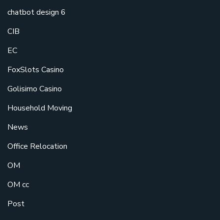
chatbot design 6
CIB
EC
FoxSlots Casino
Golisimo Casino
Household Moving
News
Office Relocation
OM
OM cc
Post