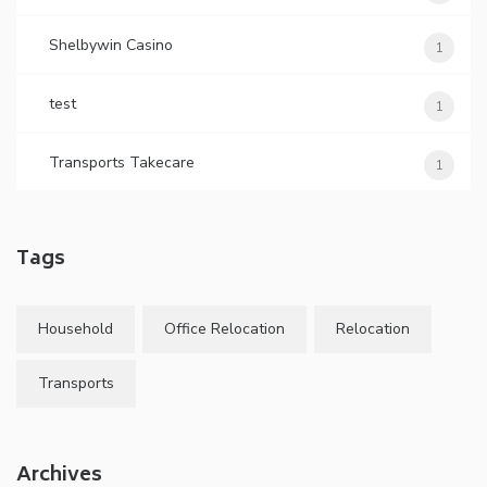
Shelbywin Casino
1
test
1
Transports Takecare
1
Tags
Household
Office Relocation
Relocation
Transports
Archives