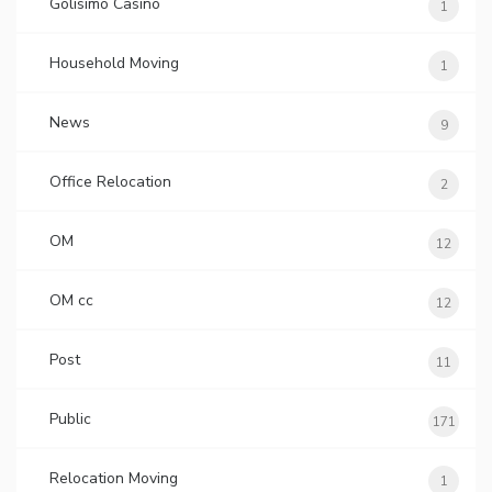
Golisimo Casino
1
Household Moving
1
News
9
Office Relocation
2
OM
12
OM cc
12
Post
11
Public
171
Relocation Moving
1