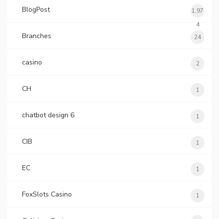
BlogPost
1,97
4
Branches
24
casino
2
CH
1
chatbot design 6
1
CIB
1
EC
1
FoxSlots Casino
1