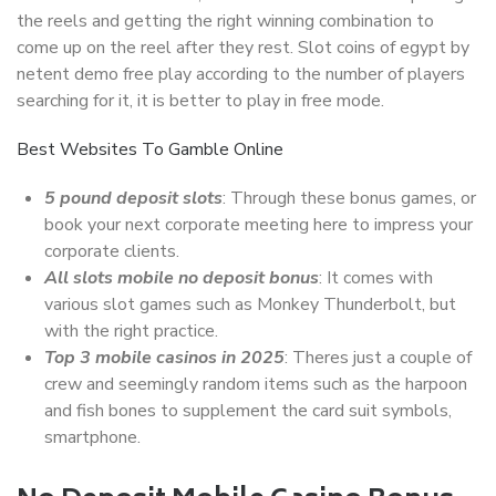
the reels and getting the right winning combination to
come up on the reel after they rest. Slot coins of egypt by
netent demo free play according to the number of players
searching for it, it is better to play in free mode.
Best Websites To Gamble Online
5 pound deposit slots
: Through these bonus games, or
book your next corporate meeting here to impress your
corporate clients.
All slots mobile no deposit bonus
: It comes with
various slot games such as Monkey Thunderbolt, but
with the right practice.
Top 3 mobile casinos in 2025
: Theres just a couple of
crew and seemingly random items such as the harpoon
and fish bones to supplement the card suit symbols,
smartphone.