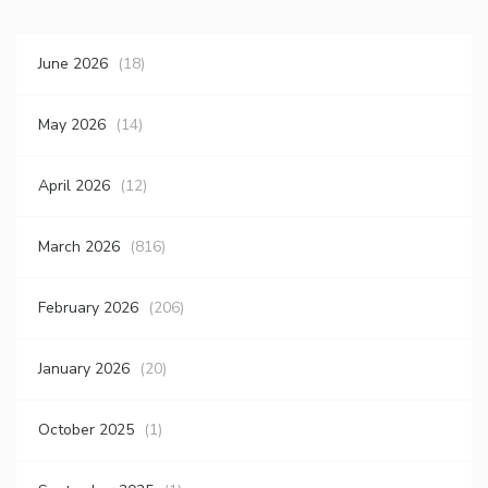
June 2026
(18)
May 2026
(14)
April 2026
(12)
March 2026
(816)
February 2026
(206)
January 2026
(20)
October 2025
(1)