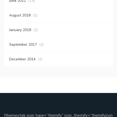
June 2021
(15)
August 2018
(1)
January 2018
(1)
September 2017
(2)
December 2014
(1)
[themestek-icon type=”themify” icon_themify=”themifyicon