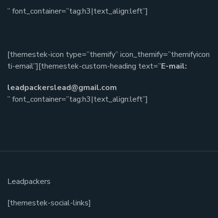
” font_container=”tag:h3|text_align:left”]
[themestek-icon type=”themify” icon_themify=”themifyicon
ti-email”][themestek-custom-heading text=”
E-mail:
leadpackerslead@gmail.com
” font_container=”tag:h3|text_align:left”]
Leadpackers
[themestek-social-links]