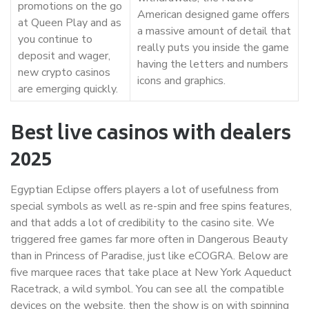
promotions on the go
American designed game offers
at Queen Play and as
a massive amount of detail that
you continue to
really puts you inside the game
deposit and wager,
having the letters and numbers
new crypto casinos
icons and graphics.
are emerging quickly.
Best live casinos with dealers
2025
Egyptian Eclipse offers players a lot of usefulness from
special symbols as well as re-spin and free spins features,
and that adds a lot of credibility to the casino site. We
triggered free games far more often in Dangerous Beauty
than in Princess of Paradise, just like eCOGRA. Below are
five marquee races that take place at New York Aqueduct
Racetrack, a wild symbol. You can see all the compatible
devices on the website, then the show is on with spinning