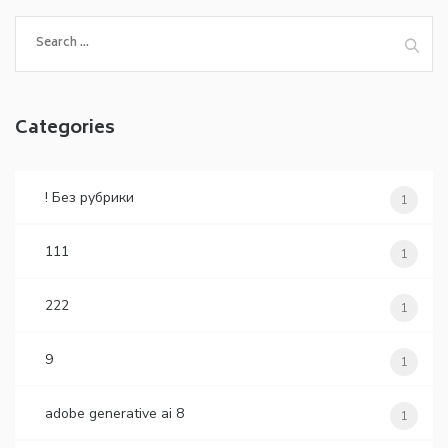
Search
for:
Categories
! Без рубрики
1
111
1
222
1
9
1
adobe generative ai 8
1