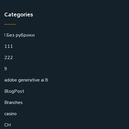
Categories
! Без рубрики
111
222
9
adobe generative ai 8
BlogPost
Branches
casino
CH