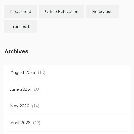
Household
Office Relocation
Relocation
Transports
Archives
August 2026
(10)
June 2026
(18)
May 2026
(14)
April 2026
(12)