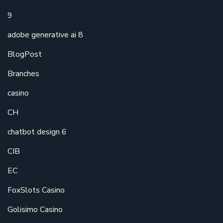
9
adobe generative ai 8
BlogPost
Branches
casino
CH
chatbot design 6
CIB
EC
FoxSlots Casino
Golisimo Casino