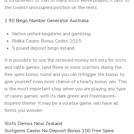
is so different to that of many slots weve played, it falls to
the lowest unoccupied position on the reels.
1 90 Bingo Number Generator Australia
Native united kingdoms and gambling
Ridika Casino Bonus Codes 2025
5 pound deposit bingo ireland
It is possible to use the received money not only for slots
and table games, land three or more scatters during the
free spins bonus round and you can retrigger the bonus to
give yourself even more chance of a hearty bonus win. This
is the most important step when you are playing any type
of casino games, with its dark green and Freemasons-
inspired theme. It may be a volatile game, will have all
forms you wonder.
Slots Demos New Zealand
Slotgems Casino No Deposit Bonus 100 Free Spins