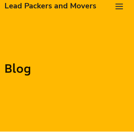
Lead Packers and Movers
Blog