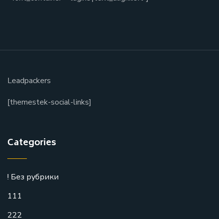
Leadpackers
[themestek-social-links]
Categories
! Без рубрики
111
222