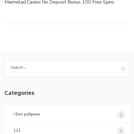
Marmelad Casino No Deposit Bonus 100 Free Spins
Search
for:
Categories
! Без рубрики
1
111
1