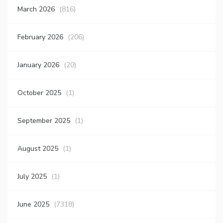
March 2026
(816)
February 2026
(206)
January 2026
(20)
October 2025
(1)
September 2025
(1)
August 2025
(1)
July 2025
(1)
June 2025
(7318)