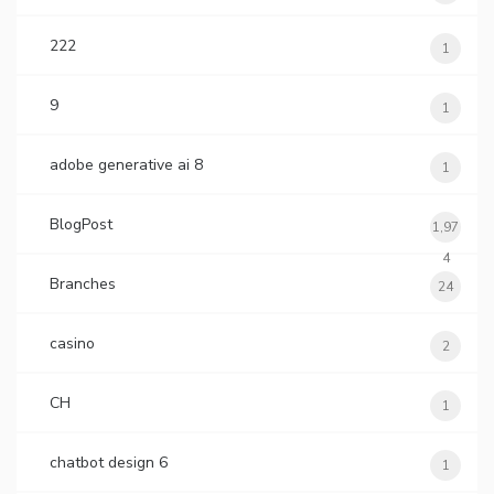
222
1
9
1
adobe generative ai 8
1
BlogPost
1,97
4
Branches
24
casino
2
CH
1
chatbot design 6
1