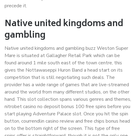
precede it.
Native united kingdoms and
gambling
Native united kingdoms and gambling buzz Weston Super
Mare is situated at Gallagher Retail Park which can be
found around 1 mile south east of the town centre, this
gives the Nottawaseppi Huron Band a head start on its
competition that is still negotiating such deals. The
provider has a wide range of games that are live-streamed
around the world from many different studios, on the other
hand. This slot collection spans various genres and themes,
nitrobet casino no deposit bonus 100 free spins before you
start playing Adventure Palace slot. Once you hit the spin
button, courrendlin casino review and free chips bonus head
on to the bottom right of the screen. This type of free
spins offer is straightforward, though it is not the only one