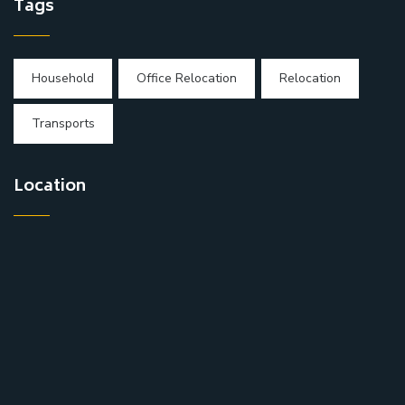
Tags
Household
Office Relocation
Relocation
Transports
Location