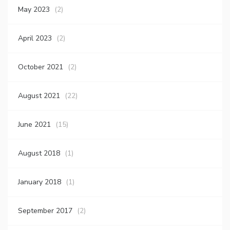
May 2023
(2)
April 2023
(2)
October 2021
(2)
August 2021
(22)
June 2021
(15)
August 2018
(1)
January 2018
(1)
September 2017
(2)