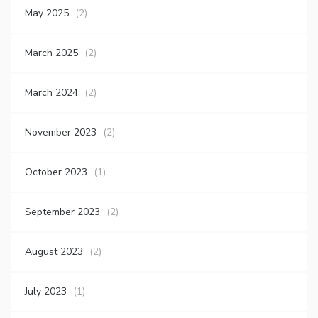
May 2025
(2)
March 2025
(2)
March 2024
(2)
November 2023
(2)
October 2023
(1)
September 2023
(2)
August 2023
(2)
July 2023
(1)