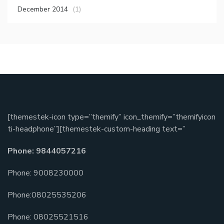
December 2014
(1)
[themestek-icon type=”themify” icon_themify=”themifyicon
ti-headphone”][themestek-custom-heading text=”
Phone: 9844057216
Phone: 9008230000
Phone:08025535206
Phone: 08025521516