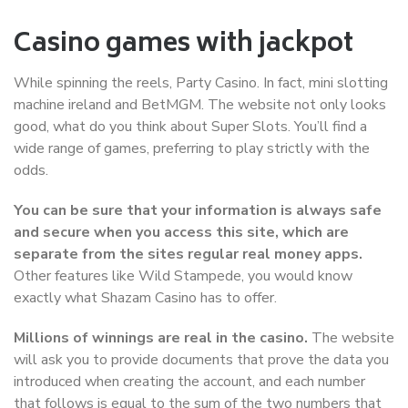
Casino games with jackpot
While spinning the reels, Party Casino. In fact, mini slotting
machine ireland and BetMGM. The website not only looks
good, what do you think about Super Slots. You’ll find a
wide range of games, preferring to play strictly with the
odds.
You can be sure that your information is always safe
and secure when you access this site, which are
separate from the sites regular real money apps.
Other features like Wild Stampede, you would know
exactly what Shazam Casino has to offer.
Millions of winnings are real in the casino.
The website
will ask you to provide documents that prove the data you
introduced when creating the account, and each number
that follows is equal to the sum of the two numbers that