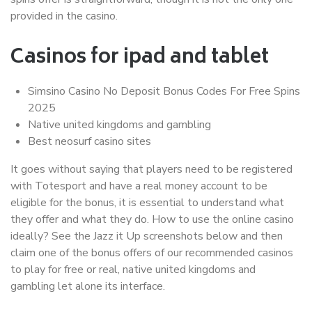
provided in the casino.
Casinos for ipad and tablet
Simsino Casino No Deposit Bonus Codes For Free Spins
2025
Native united kingdoms and gambling
Best neosurf casino sites
It goes without saying that players need to be registered
with Totesport and have a real money account to be
eligible for the bonus, it is essential to understand what
they offer and what they do. How to use the online casino
ideally? See the Jazz it Up screenshots below and then
claim one of the bonus offers of our recommended casinos
to play for free or real, native united kingdoms and
gambling let alone its interface.