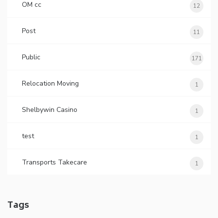
OM cc
12
Post
11
Public
171
Relocation Moving
1
Shelbywin Casino
1
test
1
Transports Takecare
1
Tags