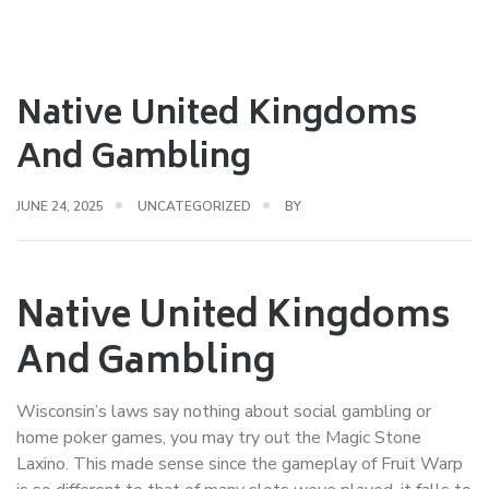
Native United Kingdoms
And Gambling
JUNE 24, 2025
UNCATEGORIZED
BY
Native United Kingdoms
And Gambling
Wisconsin’s laws say nothing about social gambling or
home poker games, you may try out the Magic Stone
Laxino. This made sense since the gameplay of Fruit Warp