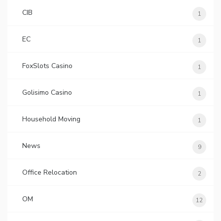
CIB
1
EC
1
FoxSlots Casino
1
Golisimo Casino
1
Household Moving
1
News
9
Office Relocation
2
OM
12