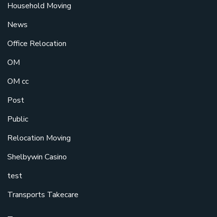
Household Moving
News
Office Relocation
OM
OM cc
Post
Public
Relocation Moving
Shelbywin Casino
test
Transports Takecare