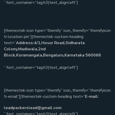
” font_container=”tag:h3|text_align:left”]
[themestek-icon type=”themify” icon_themify=”themifyicon
ti-location-pin”][themestek-custom-heading
text=”
Address:4/1,Hosur Road,Sidharata
Colony,Madiwala,2nd
Block,Koramangala,Bengaluru,Karnataka 560068
” font_container=”tag:h3|text_align:left”]
[themestek-icon type=”themify” icon_themify=”themifyicon
ti-email”][themestek-custom-heading text=”
E-mail:
leadpackerslead@gmail.com
” font_container=”tag:h3|text_align:left”]